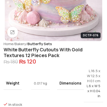
Click to enlarge
DCTP-076
Home
Bakery
Butterfly Sets
White Butterfly Cutouts With Gold
Textures 12 Pieces Pack
₨
120
₨
180
L 16.5 x
W 12.5 x
H 0.1 cm
Weight
Dimensions
0.017 kg
L 6 x W 5
x H 0.04
in
In stock