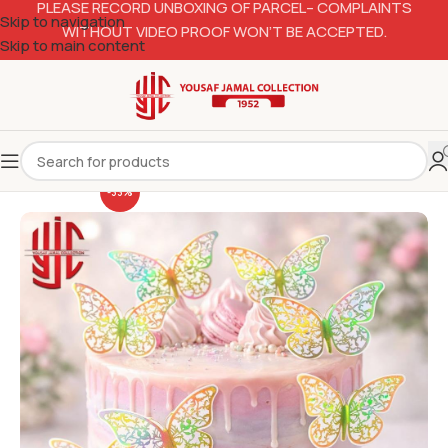
PLEASE RECORD UNBOXING OF PARCEL– COMPLAINTS
Skip to navigation
WITHOUT VIDEO PROOF WON’T BE ACCEPTED.
Skip to main content
-33%