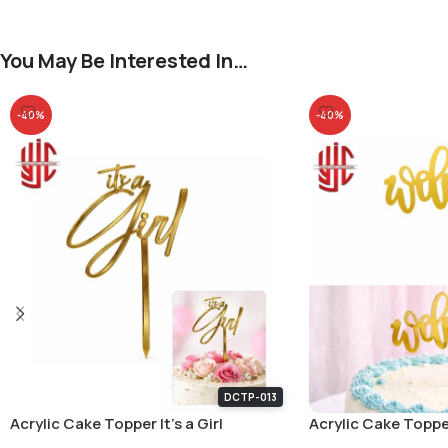
You May Be Interested In…
-40%
-40%
DCTP-013
Acrylic Cake Topper It’s a Girl
Acrylic Cake Topp
Small Letters