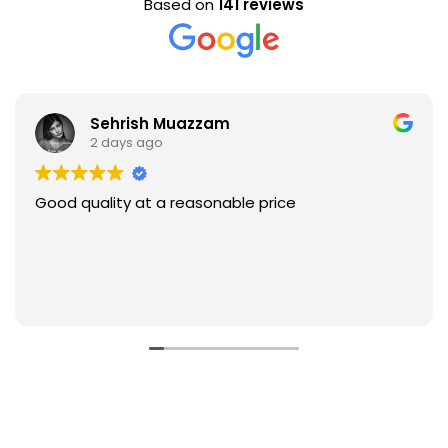
Based on
141 reviews
Sehrish Muazzam
2 days ago
Good quality at a reasonable price