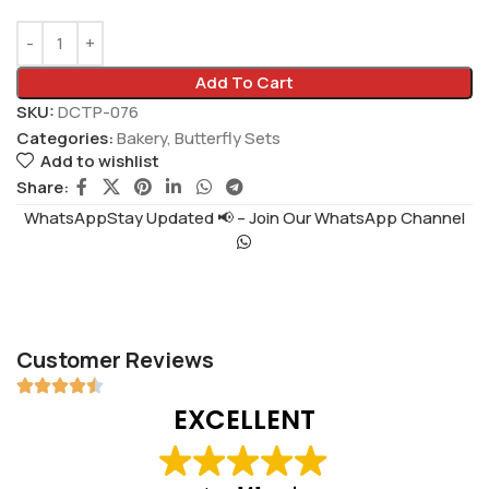
Add To Cart
SKU:
DCTP-076
Categories:
Bakery
,
Butterfly Sets
Add to wishlist
Share:
WhatsAppStay Updated 📢 – Join Our WhatsApp Channel
Customer Reviews
EXCELLENT