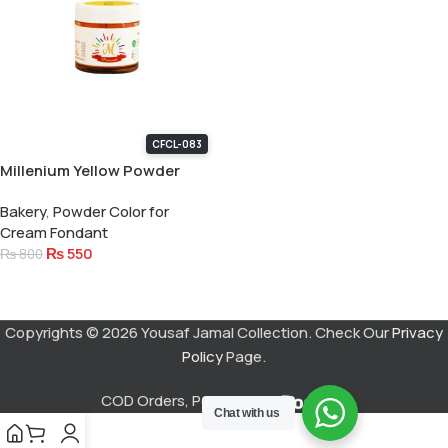
CFCL-083
Millenium Yellow Powder
Color 15 Gram
Bakery
,
Powder Color for
Cream Fondant
₨
550
₨
800
Add To Cart
Copyrights © 2026 Yousaf Jamal Collection. Check Our
Privacy
Policy
Page.
COD Orders, Powered by
Chat with us