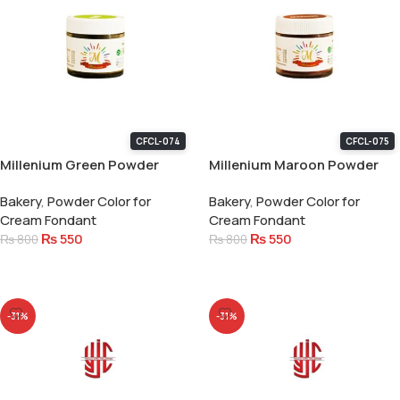
CFCL-074
CFCL-075
Millenium Green Powder
Millenium Maroon Powder
Color 15 Gram
Color 15 Gram
Bakery
,
Powder Color for
Bakery
,
Powder Color for
Cream Fondant
Cream Fondant
₨
550
₨
550
₨
800
₨
800
Add To Cart
Add To Cart
-31%
-31%