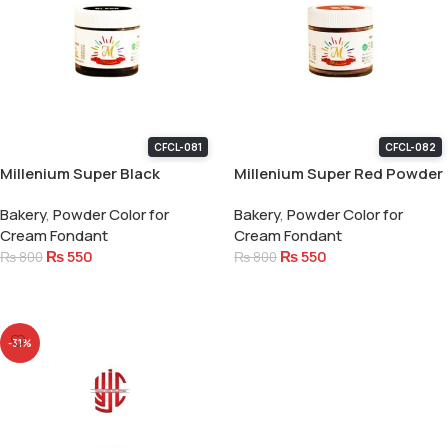
CFCL-081
CFCL-082
Millenium Super Black
Millenium Super Red Powder
Powder Color 15 Gram
Color 15 Gram
Bakery
,
Powder Color for
Bakery
,
Powder Color for
Cream Fondant
Cream Fondant
₨
550
₨
550
₨
800
₨
800
Add To Cart
Add To Cart
-31%