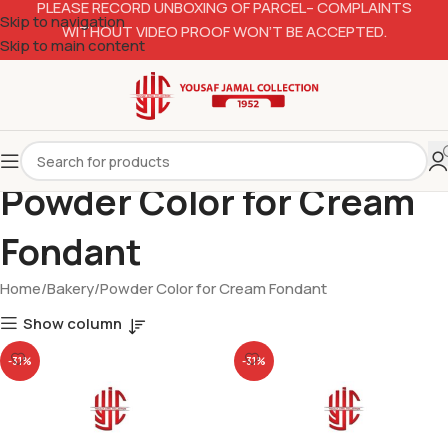
PLEASE RECORD UNBOXING OF PARCEL– COMPLAINTS
Skip to navigation
WITHOUT VIDEO PROOF WON’T BE ACCEPTED.
Skip to main content
Powder Color for Cream
Fondant
Home
Bakery
Powder Color for Cream Fondant
Show column
-31%
-31%