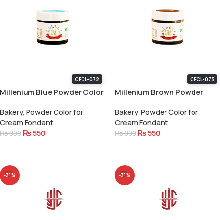
CFCL-072
CFCL-073
Millenium Blue Powder Color
Millenium Brown Powder
15 Gram
Color 15 Gram
Bakery
,
Powder Color for
Bakery
,
Powder Color for
Cream Fondant
Cream Fondant
₨
550
₨
550
₨
800
₨
800
Add To Cart
Add To Cart
-31%
-31%