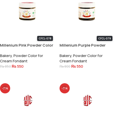
CFCL-078
CFCL-079
Millenium Pink Powder Color
Millenium Purple Powder
15 Gram
Color 15 Gram
Bakery
,
Powder Color for
Bakery
,
Powder Color for
Cream Fondant
Cream Fondant
₨
550
₨
550
₨
850
₨
800
Add To Cart
Add To Cart
-31%
-31%