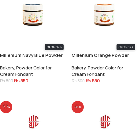
CFCL-076
CFCL-077
Millenium Navy Blue Powder
Millenium Orange Powder
Color 15 Gram
Color 15 Gram
Bakery
,
Powder Color for
Bakery
,
Powder Color for
Cream Fondant
Cream Fondant
₨
550
₨
550
₨
800
₨
800
Add To Cart
Add To Cart
-35%
-31%