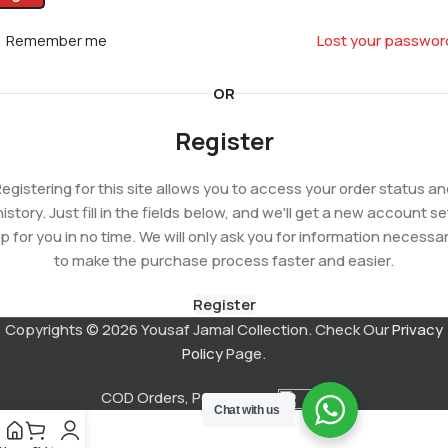
Remember me
Lost your passwor
OR
Register
egistering for this site allows you to access your order status a
history. Just fill in the fields below, and we'll get a new account se
p for you in no time. We will only ask you for information necessa
to make the purchase process faster and easier.
Register
Copyrights © 2026 Yousaf Jamal Collection. Check Our
Privacy
Policy
Page.
COD Orders, Powered by
Chat with us