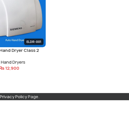
ELDR-001
Hand Dryer Class 2
Isolation
Hand Dryers
₨
12,900
Privacy Policy
Page.