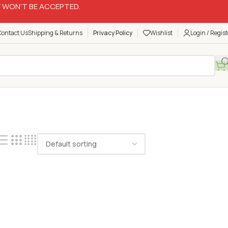
 WON’T BE ACCEPTED.
Contact Us
Shipping & Returns
Privacy Policy
Wishlist
Login / Regist