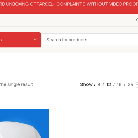
RD UNBOXING OF PARCEL– COMPLAINTS WITHOUT VIDEO PROOF
s
he single result
Show
9
12
18
24