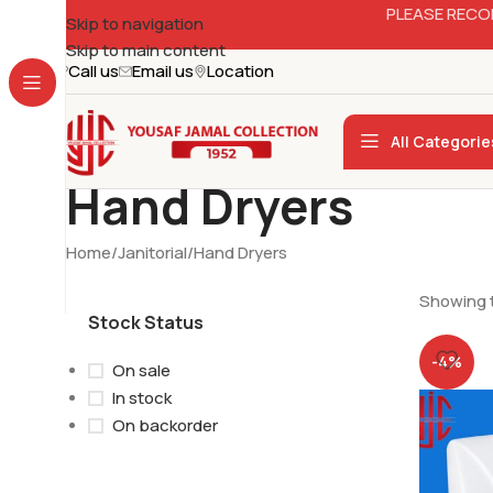
PLEASE RECO
Skip to navigation
Skip to main content
Call us
Email us
Location
All Categorie
Hand Dryers
Home
Janitorial
Hand Dryers
Showing t
Stock Status
-4%
On sale
In stock
On backorder