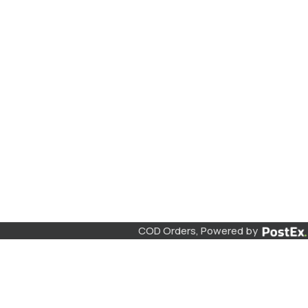
COD Orders, Powered by