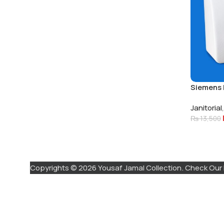
Siemens 
Electric 
Janitorial
,
₨
13,500
Copyrights © 2026 Yousaf Jamal Collection. Check Our