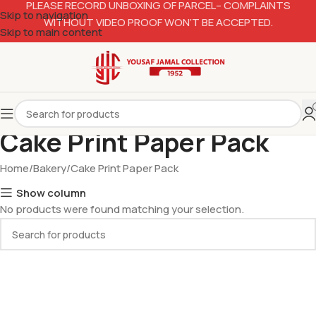
PLEASE RECORD UNBOXING OF PARCEL– COMPLAINTS
Skip to navigation
WITHOUT VIDEO PROOF WON’T BE ACCEPTED.
Skip to main content
Cake Print Paper Pack
Home
Bakery
Cake Print Paper Pack
Show column
No products were found matching your selection.