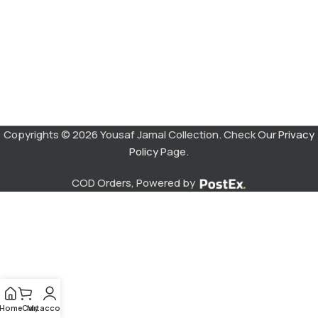
Copyrights © 2026 Yousaf Jamal Collection. Check Our
Privacy
Policy
Page.
COD Orders, Powered by
Home
Cart
My account