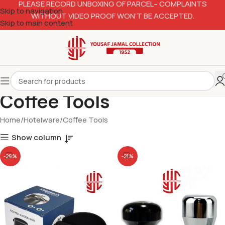
PLEASE RECORD UNBOXING OF PARCEL– COMPLAINTS
Skip to navigation
WITHOUT VIDEO PROOF WON’T BE ACCEPTED.
Skip to main content
Coffee Tools
Home
Hotelware
Coffee Tools
Show column
-29%
-21%