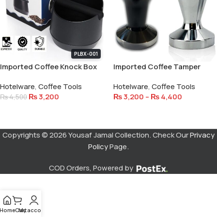
PLBX-001
Imported Coffee Knock Box
Imported Coffee Tamper
Stainless Steel
Hotelware
,
Coffee Tools
Hotelware
,
Coffee Tools
₨
3,200
₨
3,200
–
₨
4,400
₨
4,500
Add To Cart
Select Options
Copyrights © 2026 Yousaf Jamal Collection. Check Our
Privacy
Policy
Page.
COD Orders, Powered by
Home
Cart
My account