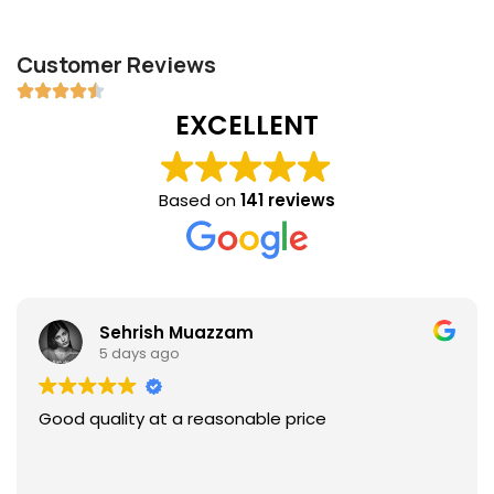
Customer Reviews
EXCELLENT
Based on
141 reviews
Sehrish Muazzam
5 days ago
Good quality at a reasonable price