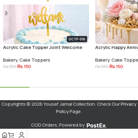
DCTP-016
Acrylic Cake Topper Joint Welcome
Acrylic Happy Anni
Small Letters
Circle Cake Topper
Bakery
,
Cake Toppers
Bakery
,
Cake Toppe
₨
150
₨
150
₨
250
₨
250
Add To Cart
Add To Cart
Copyrights © 2026 Yousaf Jamal Collection. Check Our
Privacy
Policy
Page.
COD Orders, Powered by