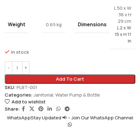
L 50 x W
38 x H
29 cm
Weight
Dimensions
0.65 kg
L 2 x W
15 x H 11
in
In stock
Add To Cart
SKU:
PLBT-001
Categories:
Janitorial
,
Water Pump & Bottle
Add to wishlist
Share:
WhatsAppStay Updated 📢 – Join Our WhatsApp Channel