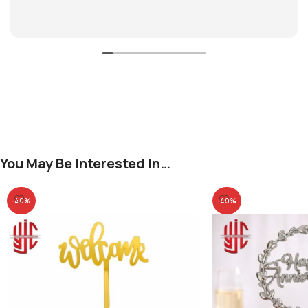
You May Be Interested In…
-40%
-40%