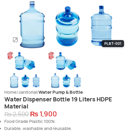
Click to enlarge
PLBT-001
Home
Janitorial
Water Pump & Bottle
Water Dispenser Bottle 19 Liters HDPE
Material
₨
1,900
₨
2,500
Food Grade Plastic 100%
Durable, washable and reusable.