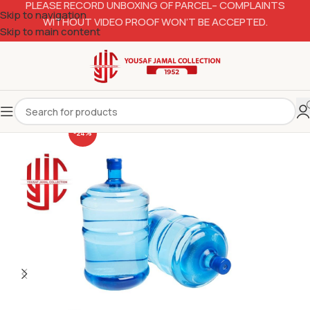
PLEASE RECORD UNBOXING OF PARCEL– COMPLAINTS
Skip to navigation
WITHOUT VIDEO PROOF WON’T BE ACCEPTED.
Skip to main content
-24%