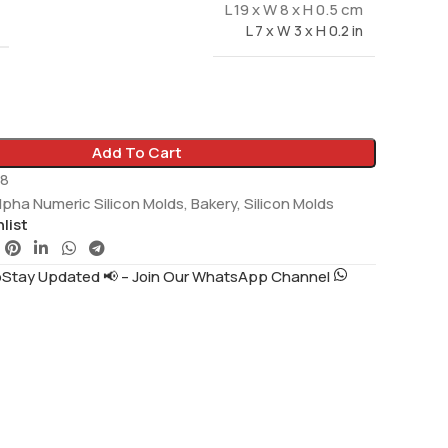
L 19 x W 8 x H 0.5 cm
L 7 x W 3 x H 0.2 in
Add To Cart
8
lpha Numeric Silicon Molds
,
Bakery
,
Silicon Molds
list
tay Updated 📢 – Join Our WhatsApp Channel