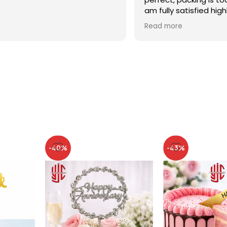
am fully satisfied high
recommended
Read more
-40%
-43%