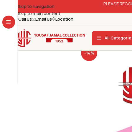
PLEASE RECO
Skip to navigation
Skip to main content
Call us
Email us
Location
All Categorie
-14%