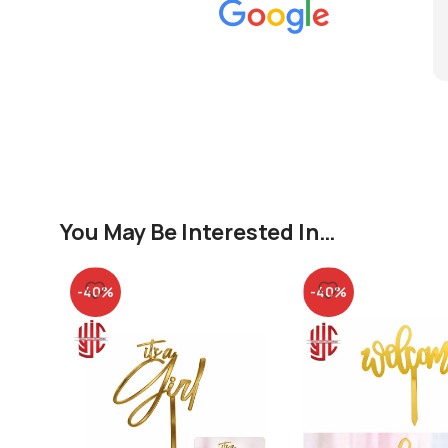
You May Be Interested In…
-40%
-40%