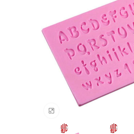
Click to enlarge