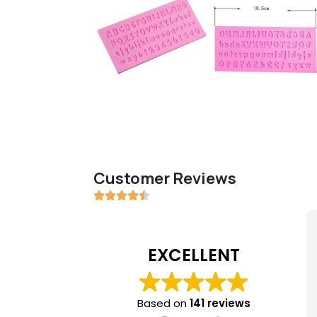
Customer Reviews
EXCELLENT
Based on
141 reviews