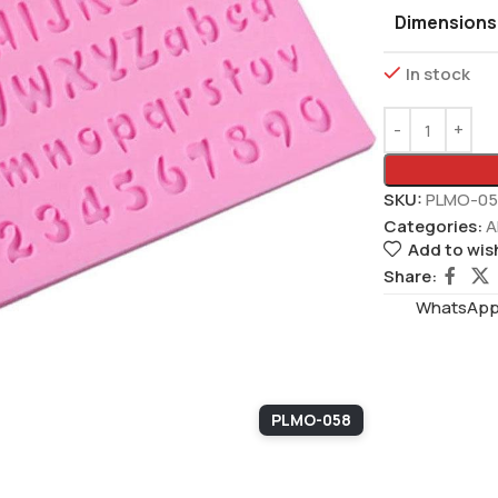
Dimensions
In stock
SKU:
PLMO-05
Categories:
A
Add to wish
Share:
WhatsAppS
PLMO-058