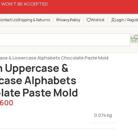
 WON’T BE ACCEPTED.
Contact Us
Shipping & Returns
Privacy Policy
Wishlist
Login / Regist
Silicon Molds
case & Lowercase Alphabets Chocolate Paste Mold
n Uppercase &
case Alphabets
late Paste Mold
600
0.074 kg