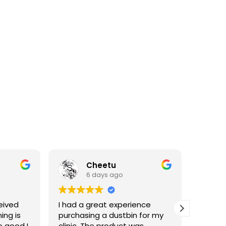
Cheetu
6 days ago
eived
I had a great experience
I've p
ing is
purchasing a dustbin for my
having 
o good I
clinic. The product was
materia