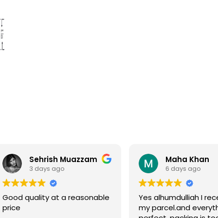
Sehrish Muazzam
Maha Khan
3 days ago
6 days ago
Good quality at a reasonable
Yes alhumdulliah I rec
price
my parcel.and everyth
perfect, packing is to