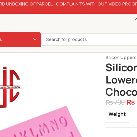
RD UNBOXING OF PARCEL– COMPLAINTS WITHOUT VIDEO PROOF
s
Home
Bakery
Silicon Upper
Silico
Lower
Choco
₨
₨
700
Weight