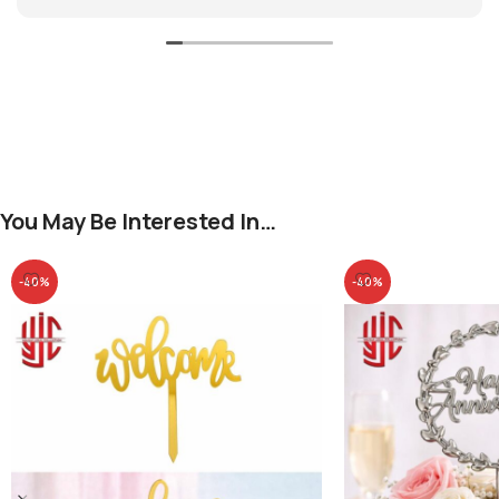
You May Be Interested In…
-40%
-40%