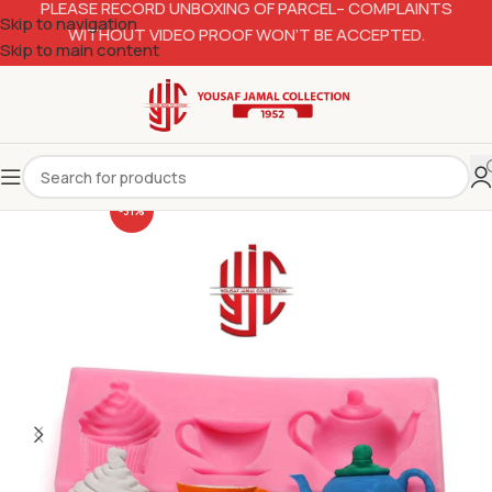
PLEASE RECORD UNBOXING OF PARCEL– COMPLAINTS
Skip to navigation
WITHOUT VIDEO PROOF WON’T BE ACCEPTED.
Skip to main content
-31%