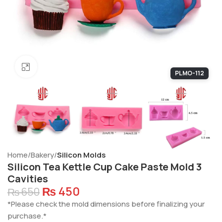
Click to enlarge
PLMO-112
Home
Bakery
Silicon Molds
Silicon Tea Kettle Cup Cake Paste Mold 3
Cavities
₨
450
₨
650
*Please check the mold dimensions before finalizing your
purchase.*