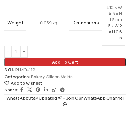
L 12 x W
4.5 x H
1.5 cm
Weight
Dimensions
0.059 kg
L 5 x W 2
x H 0.6
in
Add To Cart
SKU:
PLMO-112
Categories:
Bakery
,
Silicon Molds
Add to wishlist
Share:
WhatsAppStay Updated 📢 – Join Our WhatsApp Channel