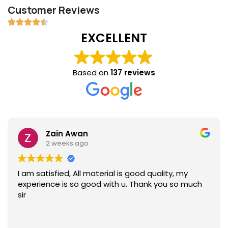
Customer Reviews
EXCELLENT
Based on
137 reviews
Zain Awan
2 weeks ago
I am satisfied, All material is good quality, my
experience is so good with u. Thank you so much
sir