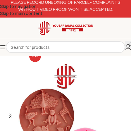
PLEASE RECORD UNBOXING OF PARCEL– COMPLAINTS
Skip to navigation
WITHOUT VIDEO PROOF WON’T BE ACCEPTED.
Skip to main content
-15%