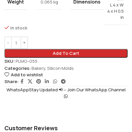
Weight
Dimensions
0.065 kg
L 4 x W
4 x H 0.5
in
In stock
Add To Cart
SKU:
PLMO-055
Categories:
Bakery
,
Silicon Molds
Add to wishlist
Share:
WhatsAppStay Updated 📢 – Join Our WhatsApp Channel
Customer Reviews