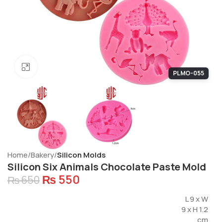
Click to enlarge
PLMO-055
Home
Bakery
Silicon Molds
Silicon Six Animals Chocolate Paste Mold
₨
550
₨
650
L 9 x W
9 x H 1.2
cm