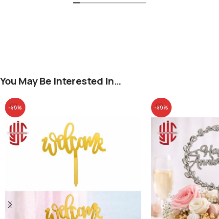
You May Be Interested In…
-40%
-40%