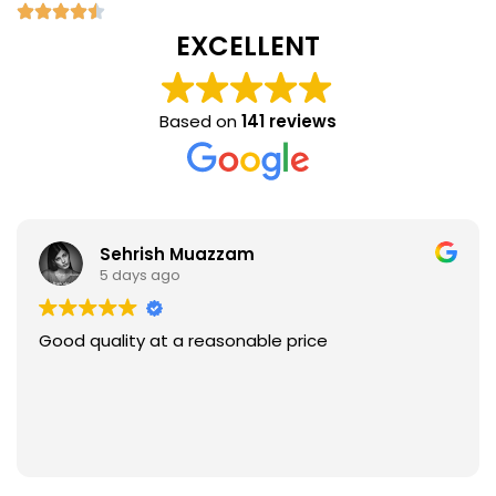
EXCELLENT
Based on
141 reviews
Sehrish Muazzam
5 days ago
Good quality at a reasonable price