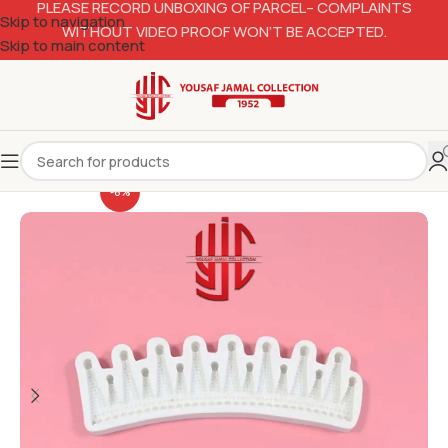
PLEASE RECORD UNBOXING OF PARCEL– COMPLAINTS
Skip to navigation
WITHOUT VIDEO PROOF WON’T BE ACCEPTED.
Skip to main content
-6%