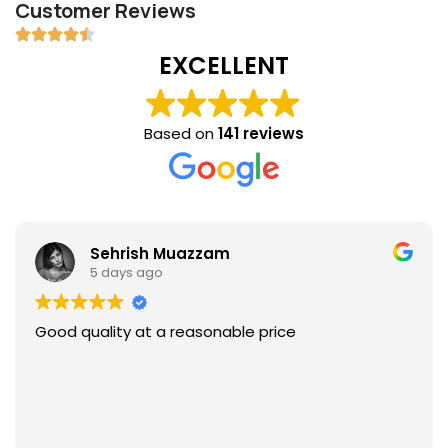
Customer Reviews
EXCELLENT
Based on
141 reviews
Sehrish Muazzam
5 days ago
Good quality at a reasonable price