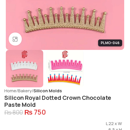
Click to enlarge
PLMO-046
Home
Bakery
Silicon Molds
Silicon Royal Dotted Crown Chocolate
Paste Mold
₨
750
₨
800
L 22 x W
6.5 x H