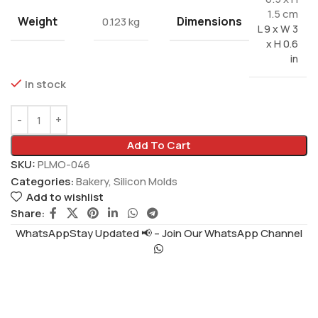
1.5 cm
Weight
Dimensions
0.123 kg
L 9 x W 3
x H 0.6
in
In stock
Add To Cart
SKU:
PLMO-046
Categories:
Bakery
,
Silicon Molds
Add to wishlist
Share:
WhatsAppStay Updated 📢 – Join Our WhatsApp Channel