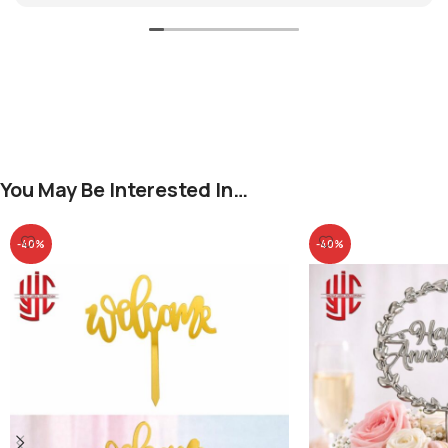
You May Be Interested In…
-40%
-40%