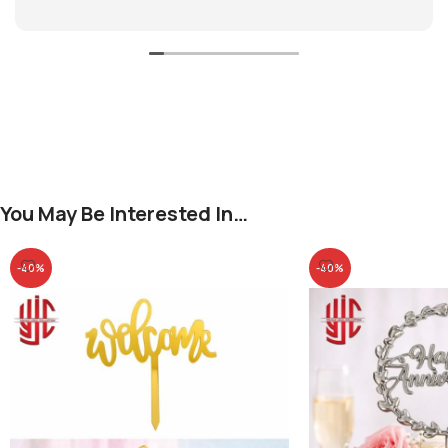
You May Be Interested In…
-40%
-40%