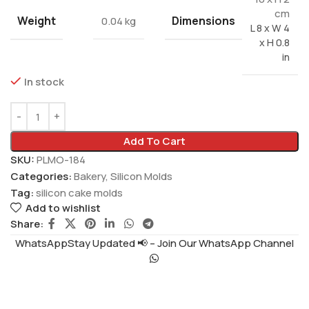
cm
Weight
Dimensions
0.04 kg
L 8 x W 4
x H 0.8
in
In stock
Add To Cart
SKU:
PLMO-184
Categories:
Bakery
,
Silicon Molds
Tag:
silicon cake molds
Add to wishlist
Share:
WhatsAppStay Updated 📢 – Join Our WhatsApp Channel