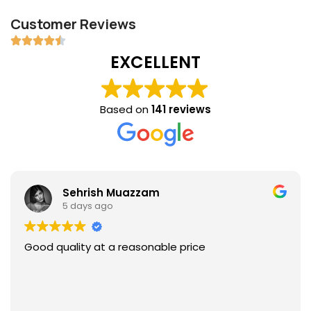
Customer Reviews
EXCELLENT
Based on
141 reviews
Sehrish Muazzam
5 days ago
Good quality at a reasonable price