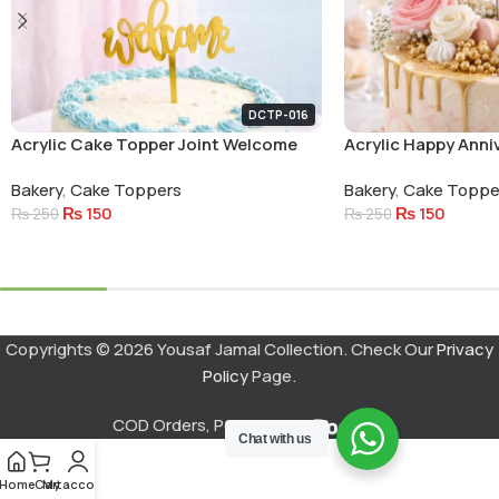
DCTP-016
Acrylic Cake Topper Joint Welcome
Acrylic Happy Anni
Small Letters
Circle Cake Topper
Bakery
,
Cake Toppers
Bakery
,
Cake Toppe
₨
150
₨
150
₨
250
₨
250
Add To Cart
Add To Cart
Copyrights © 2026 Yousaf Jamal Collection. Check Our
Privacy
Policy
Page.
COD Orders, Powered by
Chat with us
Home
Cart
My account