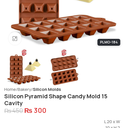
Click to enlarge
PLMO-184
Home
Bakery
Silicon Molds
Silicon Pyramid Shape Candy Mold 15
Cavity
₨
300
₨
450
L 20 x W
10 x H 2