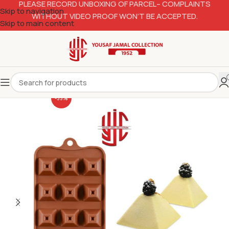
PLEASE RECORD UNBOXING OF PARCEL– COMPLAINTS
Skip to navigation
WITHOUT VIDEO PROOF WON’T BE ACCEPTED.
Skip to main content
-33%