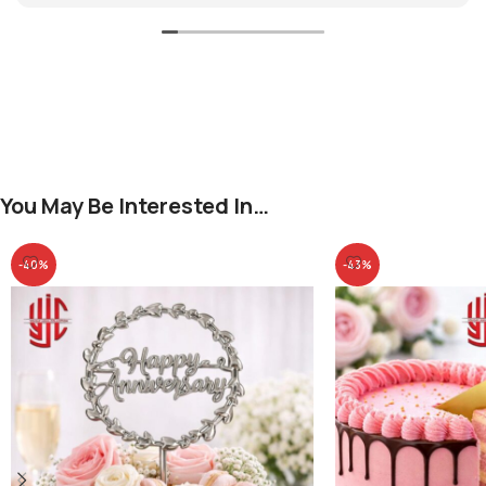
You May Be Interested In…
-40%
-43%