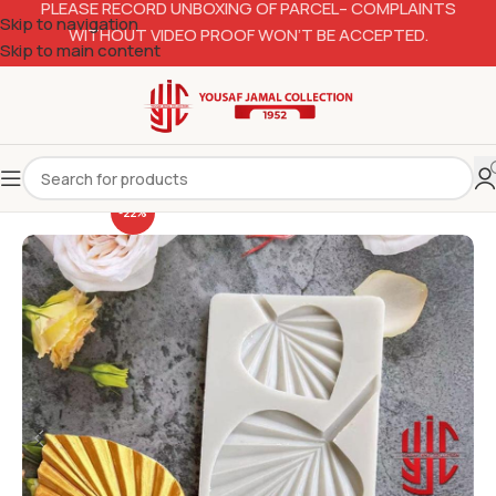
PLEASE RECORD UNBOXING OF PARCEL– COMPLAINTS
Skip to navigation
WITHOUT VIDEO PROOF WON’T BE ACCEPTED.
Skip to main content
-22%