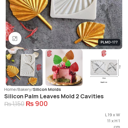
Click to enlarge
PLMO-177
Home
Bakery
Silicon Molds
Silicon Palm Leaves Mold 2 Cavities
₨
900
₨
1,150
L 19 x W
11 x H 1
cm