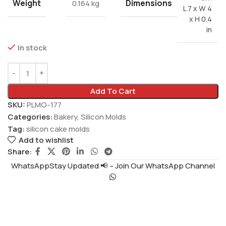
Weight
Dimensions
0.164 kg
L 7 x W 4
x H 0.4
in
In stock
Add To Cart
SKU:
PLMO-177
Categories:
Bakery
,
Silicon Molds
Tag:
silicon cake molds
Add to wishlist
Share:
WhatsAppStay Updated 📢 – Join Our WhatsApp Channel