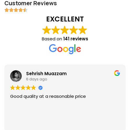
Customer Reviews
EXCELLENT
Based on
141 reviews
Sehrish Muazzam
6 days ago
Good quality at a reasonable price