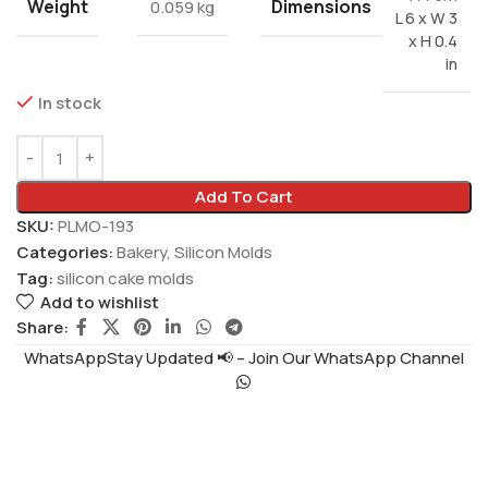
Weight
Dimensions
0.059 kg
L 6 x W 3
x H 0.4
in
In stock
Add To Cart
SKU:
PLMO-193
Categories:
Bakery
,
Silicon Molds
Tag:
silicon cake molds
Add to wishlist
Share:
WhatsAppStay Updated 📢 – Join Our WhatsApp Channel