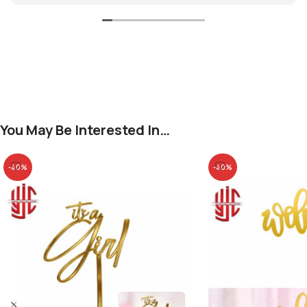
You May Be Interested In…
-40%
-40%