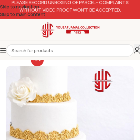
PLEASE RECORD UNBOXING OF PARCEL– COMPLAINTS
Skip to navigation
WITHOUT VIDEO PROOF WON’T BE ACCEPTED.
Skip to main content
-38%