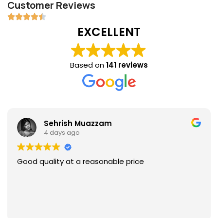
Customer Reviews
EXCELLENT
Based on
141 reviews
Sehrish Muazzam
4 days ago
Good quality at a reasonable price