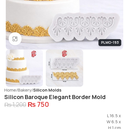
Click to enlarge
PLMO-193
Home
Bakery
Silicon Molds
Silicon Baroque Elegant Border Mold
₨
750
₨
1,200
L 16.5 x
W 6.5 x
H 1 cm