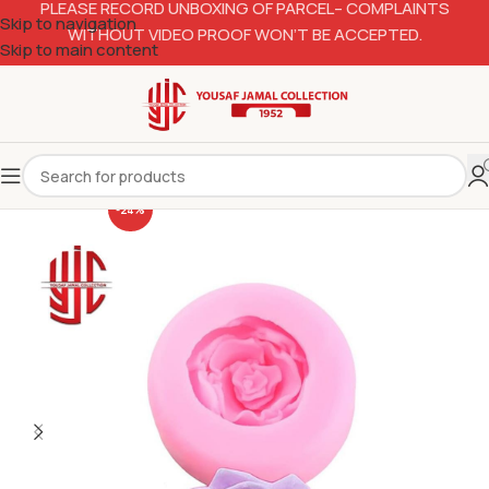
PLEASE RECORD UNBOXING OF PARCEL– COMPLAINTS
Skip to navigation
WITHOUT VIDEO PROOF WON’T BE ACCEPTED.
Skip to main content
-24%