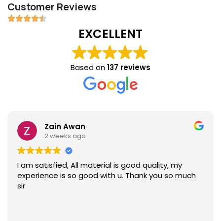
Customer Reviews
EXCELLENT
Based on
137 reviews
Zain Awan
2 weeks ago
I am satisfied, All material is good quality, my
experience is so good with u. Thank you so much
sir