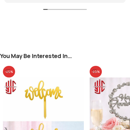
You May Be Interested In…
-40%
-40%