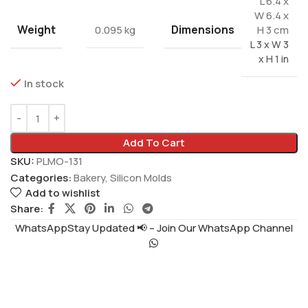
L 6.4 x
W 6.4 x
Weight
Dimensions
0.095 kg
H 3 cm
L 3 x W 3
x H 1 in
In stock
Add To Cart
SKU:
PLMO-131
Categories:
Bakery
,
Silicon Molds
Add to wishlist
Share:
WhatsAppStay Updated 📢 – Join Our WhatsApp Channel