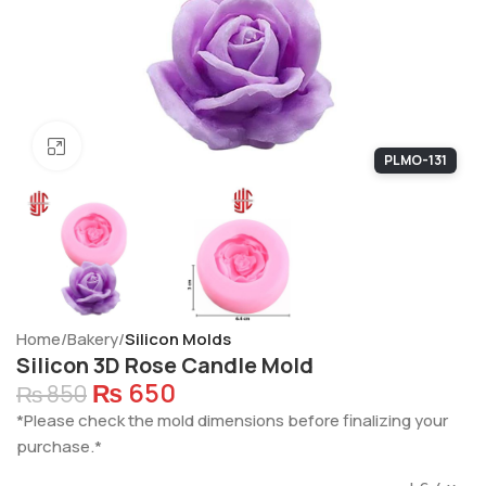
Click to enlarge
PLMO-131
Home
Bakery
Silicon Molds
Silicon 3D Rose Candle Mold
₨
650
₨
850
*Please check the mold dimensions before finalizing your
purchase.*