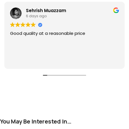
Sehrish Muazzam
6 days ago
Good quality at a reasonable price
You May Be Interested In…