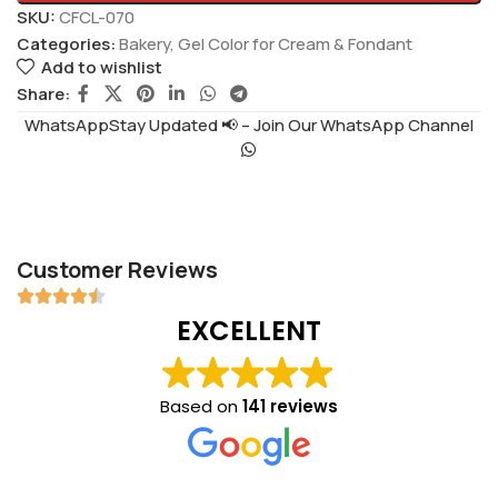
SKU:
CFCL-070
Categories:
Bakery
,
Gel Color for Cream & Fondant
Add to wishlist
Share:
WhatsAppStay Updated 📢 – Join Our WhatsApp Channel
Customer Reviews
EXCELLENT
Based on
141 reviews