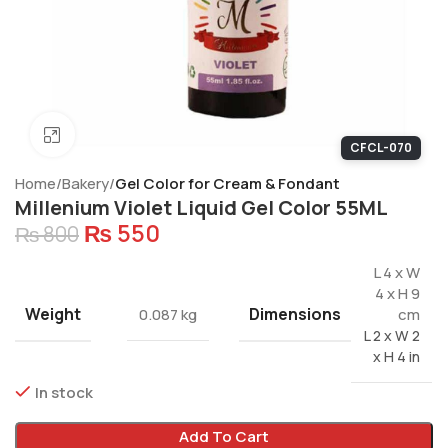
Click to enlarge
CFCL-070
Home
Bakery
Gel Color for Cream & Fondant
Millenium Violet Liquid Gel Color 55ML
₨
550
₨
800
L 4 x W
4 x H 9
Weight
Dimensions
0.087 kg
cm
L 2 x W 2
x H 4 in
In stock
Add To Cart