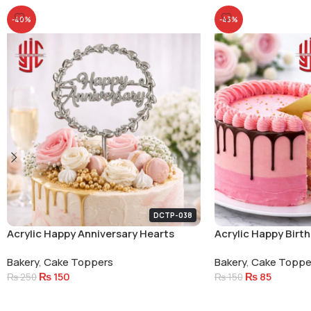
-40%
-43%
DCTP-038
Acrylic Happy Anniversary Hearts
Acrylic Happy Birt
Circle Cake Topper Silver
Bakery
,
Cake Toppers
Bakery
,
Cake Toppe
₨
150
₨
85
₨
250
₨
150
Add To Cart
Add To Cart