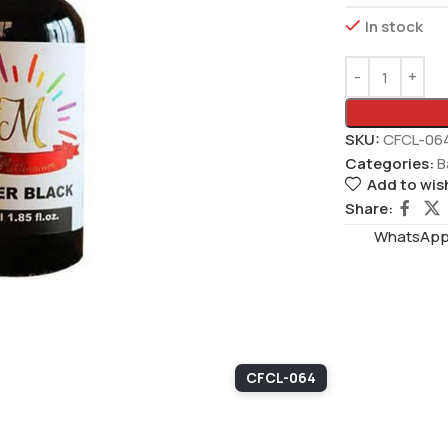
In stock
SKU:
CFCL-06
Categories:
B
Add to wish
Share:
WhatsAppS
CFCL-064