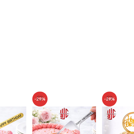
-29%
-28%