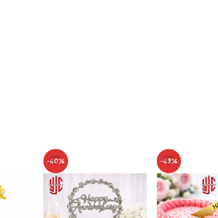
-40%
-43%