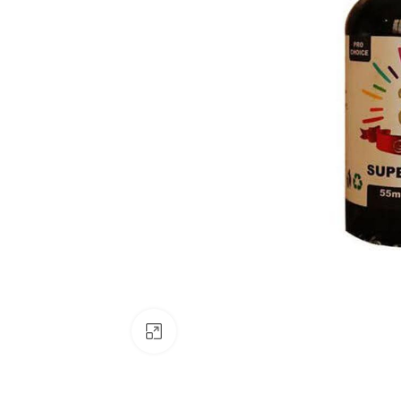
Click to enlarge