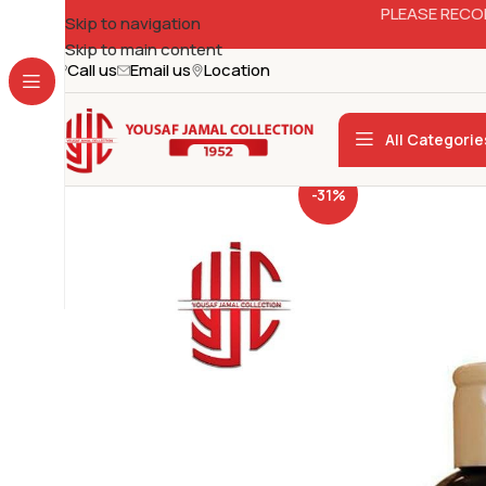
PLEASE RECO
Skip to navigation
Skip to main content
Call us
Email us
Location
All Categorie
-31%