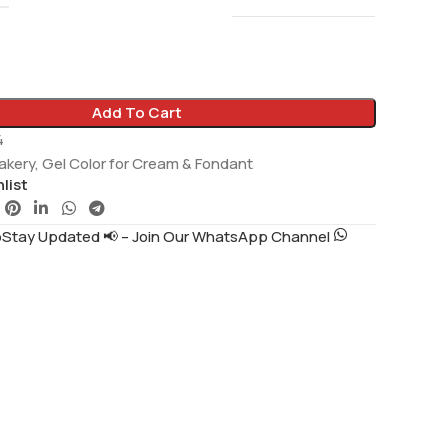
Add To Cart
4
akery
,
Gel Color for Cream & Fondant
list
tay Updated 📢 – Join Our WhatsApp Channel