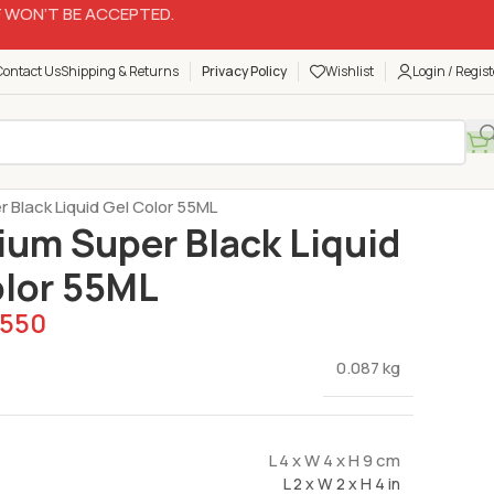
 WON’T BE ACCEPTED.
Contact Us
Shipping & Returns
Privacy Policy
Wishlist
Login / Regist
Gel Color for Cream & Fondant
r Black Liquid Gel Color 55ML
ium Super Black Liquid
olor 55ML
550
0.087 kg
L 4 x W 4 x H 9 cm
L 2 x W 2 x H 4 in