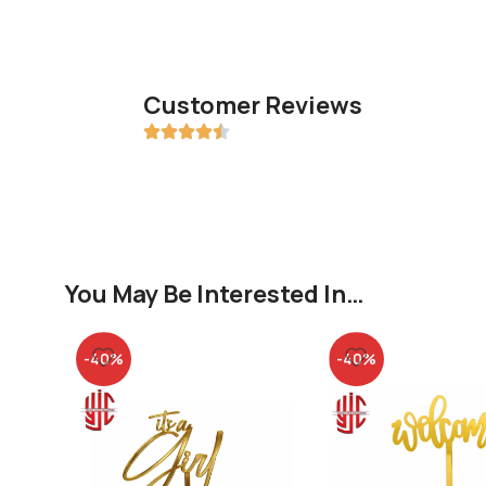
Customer Reviews
You May Be Interested In…
-40%
-40%