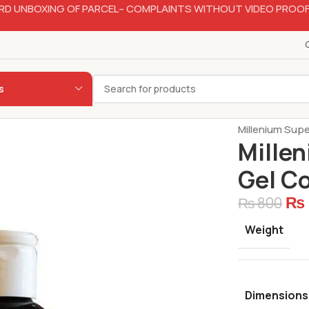
RD UNBOXING OF PARCEL– COMPLAINTS WITHOUT VIDEO PROOF
s
Home
Bakery
Millenium Supe
Millen
Gel C
₨
₨
800
Weight
Dimensions