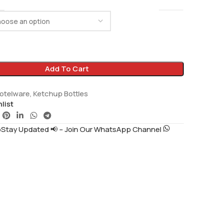
Add To Cart
otelware
,
Ketchup Bottles
list
tay Updated 📢 – Join Our WhatsApp Channel