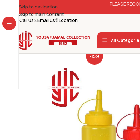
PLEASE RECO
Skip to navigation
Skip to main content
Call us
Email us
Location
All Categorie
-15%