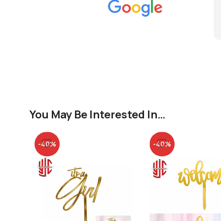
You May Be Interested In…
-40%
-40%