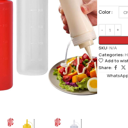
Color
SKU:
N/A
Categories:
H
Add to wish
Share:
WhatsAppS