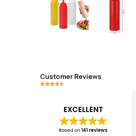
Customer Reviews
EXCELLENT
Based on
141 reviews