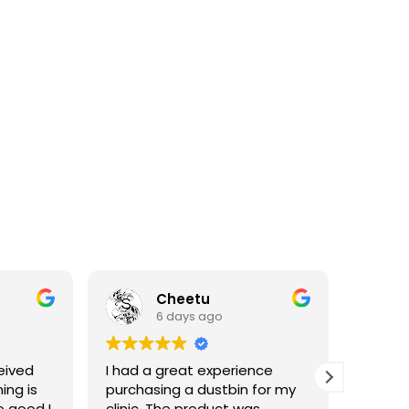
Cheetu
6 days ago
eived
I had a great experience
I've p
ing is
purchasing a dustbin for my
having 
o good I
clinic. The product was
materia