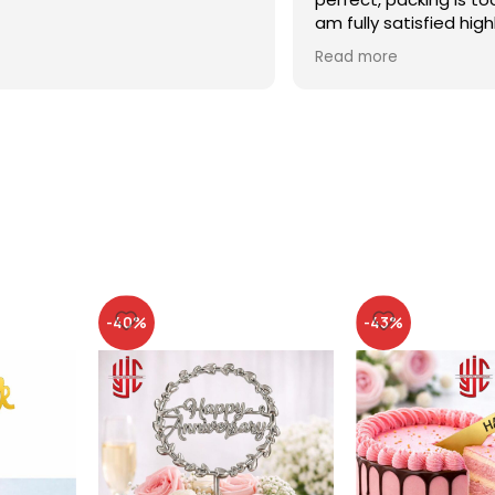
am fully satisfied high
recommended
Read more
-40%
-43%