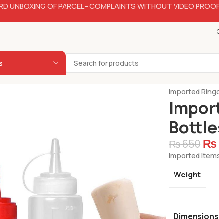
RD UNBOXING OF PARCEL– COMPLAINTS WITHOUT VIDEO PROOF
s
Home
Hotelw
Imported Ring
Impor
Bottl
₨
₨
650
Imported items
Weight
Dimensions