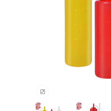
Click to enlarge