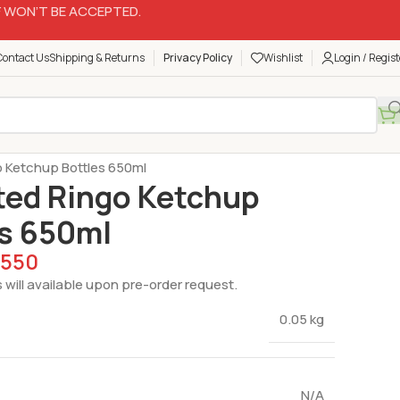
 WON’T BE ACCEPTED.
Contact Us
Shipping & Returns
Privacy Policy
Wishlist
Login / Regist
are
Ketchup Bottles
o Ketchup Bottles 650ml
ted Ringo Ketchup
es 650ml
550
 will available upon pre-order request.
0.05 kg
N/A