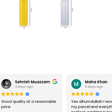
Sehrish Muazzam
Maha Khan
3 days ago
6 days ago
Good quality at a reasonable
Yes alhumdulliah I rec
price
my parcel.and everyth
perfect, packing is to