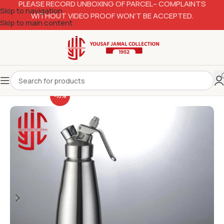
PLEASE RECORD UNBOXING OF PARCEL– COMPLAINTS
Skip to navigation
WITHOUT VIDEO PROOF WON’T BE ACCEPTED.
Skip to main content
-10%