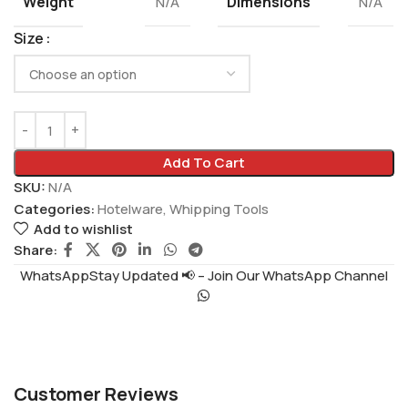
Weight
Dimensions
N/A
N/A
Size
Add To Cart
SKU:
N/A
Categories:
Hotelware
,
Whipping Tools
Add to wishlist
Share:
WhatsAppStay Updated 📢 – Join Our WhatsApp Channel
Customer Reviews