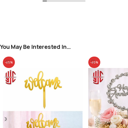
You May Be Interested In…
-40%
-40%