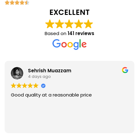
EXCELLENT
Based on
141 reviews
Sehrish Muazzam
4 days ago
Good quality at a reasonable price