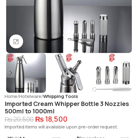
Click to enlarge
Home
Hotelware
Whipping Tools
Imported Cream Whipper Bottle 3 Nozzles
500ml to 1000ml
₨
18,500
₨
20,500
Imported items will available upon pre-order request.