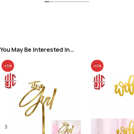
You May Be Interested In…
-40%
-40%