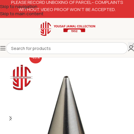
PLEASE RECORD UNBOXING OF PARCEL– COMPLAINTS
Skip to navigation
WITHOUT VIDEO PROOF WON’T BE ACCEPTED.
Skip to main content
-40%