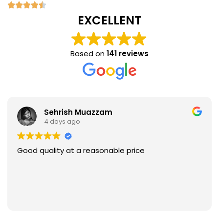
EXCELLENT
Based on
141 reviews
Sehrish Muazzam
4 days ago
Good quality at a reasonable price