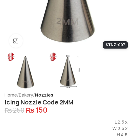
Click to enlarge
STNZ-007
Home
Bakery
Nozzles
Icing Nozzle Code 2MM
₨
150
₨
250
L 2.5 x
W 2.5 x
H 4.5