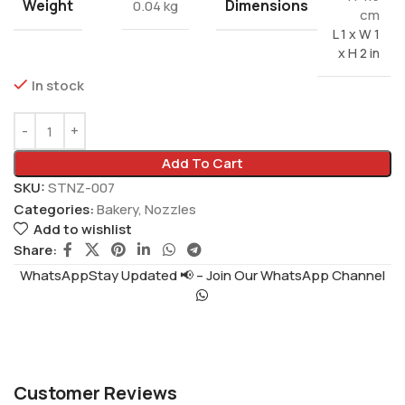
Weight
Dimensions
0.04 kg
cm
L 1 x W 1
x H 2 in
In stock
Add To Cart
SKU:
STNZ-007
Categories:
Bakery
,
Nozzles
Add to wishlist
Share:
WhatsAppStay Updated 📢 – Join Our WhatsApp Channel
Customer Reviews