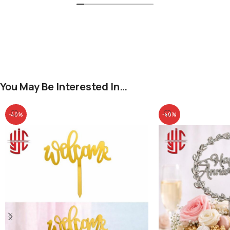
You May Be Interested In…
-40%
-40%