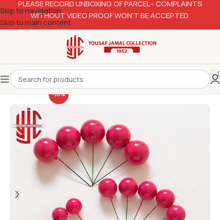
PLEASE RECORD UNBOXING OF PARCEL– COMPLAINTS
Skip to navigation
WITHOUT VIDEO PROOF WON’T BE ACCEPTED.
Skip to main content
-38%