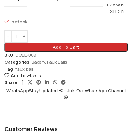
L 7 x W 6
x H 3 in
In stock
Add To Cart
SKU:
DCBL-009
Categories:
Bakery
,
Faux Balls
Tag:
faux ball
Add to wishlist
Share:
WhatsAppStay Updated 📢 – Join Our WhatsApp Channel
Customer Reviews