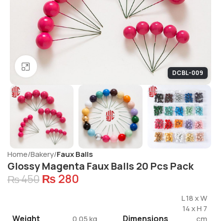
Click to enlarge
DCBL-009
Home
Bakery
Faux Balls
Glossy Magenta Faux Balls 20 Pcs Pack
₨
280
₨
450
L 18 x W
14 x H 7
Weight
Dimensions
0.05 kg
cm