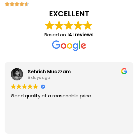
EXCELLENT
Based on
141 reviews
Sehrish Muazzam
5 days ago
Good quality at a reasonable price