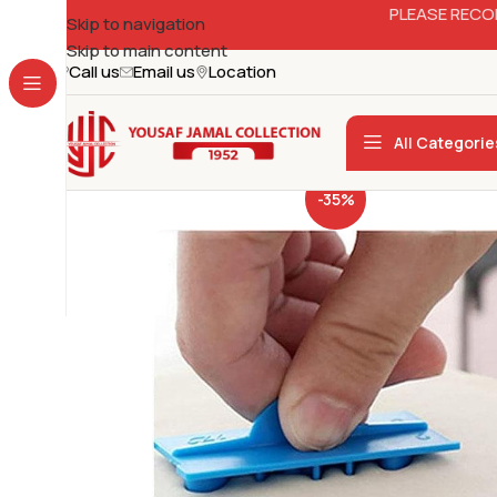
PLEASE RECO
Skip to navigation
Skip to main content
Call us
Email us
Location
All Categorie
-35%