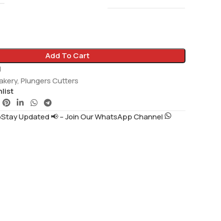
Add To Cart
1
akery
,
Plungers Cutters
list
tay Updated 📢 – Join Our WhatsApp Channel