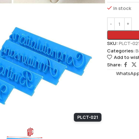
In stock
SKU:
PLCT-02
Categories:
B
Add to wish
Share:
WhatsAppS
PLCT-021