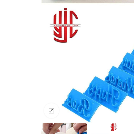
Click to enlarge