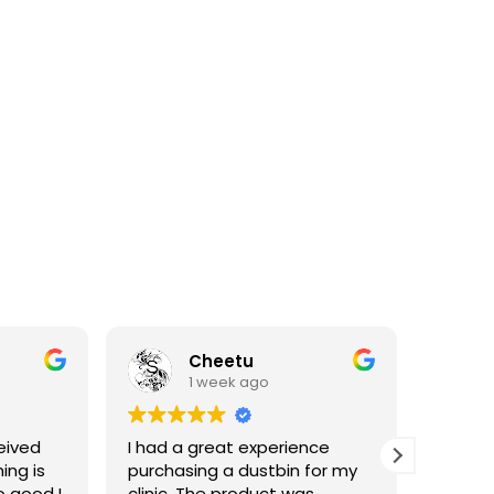
Cheetu
1 week ago
eived
I had a great experience
I've p
ing is
purchasing a dustbin for my
having 
o good I
clinic. The product was
materia