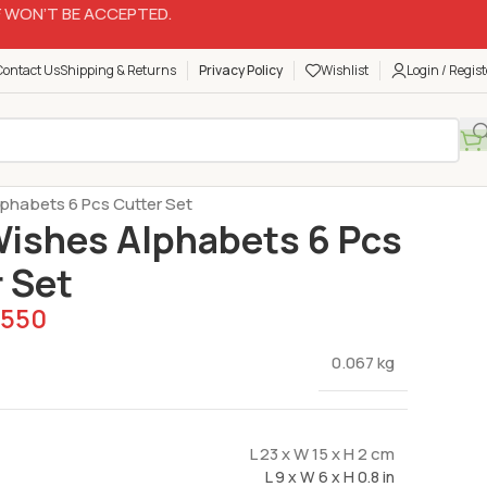
 WON’T BE ACCEPTED.
Contact Us
Shipping & Returns
Privacy Policy
Wishlist
Login / Regist
Plungers Cutters
lphabets 6 Pcs Cutter Set
Wishes Alphabets 6 Pcs
 Set
550
0.067 kg
L 23 x W 15 x H 2 cm
L 9 x W 6 x H 0.8 in