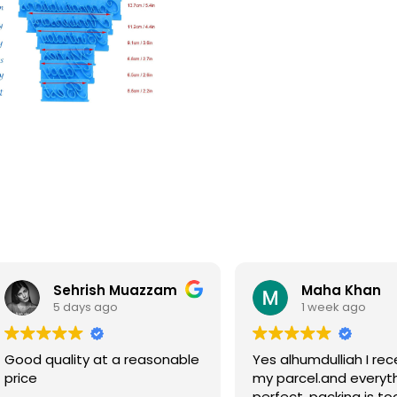
Sehrish Muazzam
Maha Khan
5 days ago
1 week ago
Good quality at a reasonable
Yes alhumdulliah I rec
price
my parcel.and everyth
perfect, packing is to