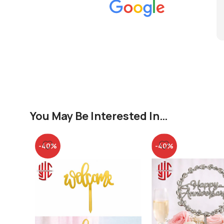
You May Be Interested In…
-40%
-40%