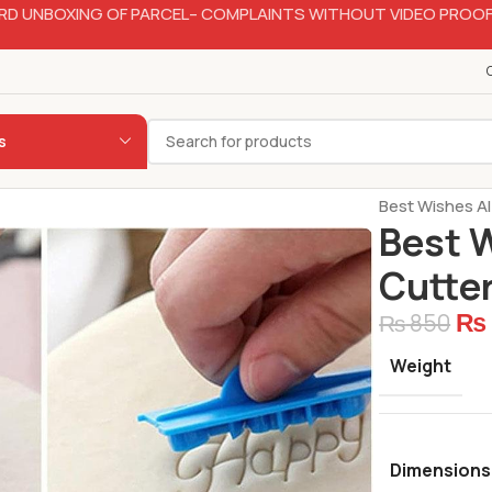
RD UNBOXING OF PARCEL– COMPLAINTS WITHOUT VIDEO PROOF
s
Home
Bakery
Best Wishes A
Best 
Cutter
₨
₨
850
Weight
Dimensions