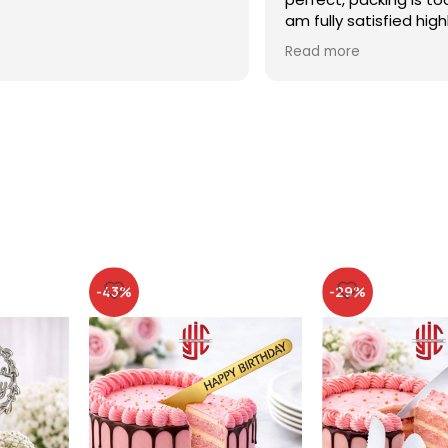
am fully satisfied high
recommended
Read more
-43%
-29%