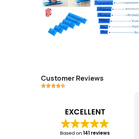
Customer Reviews
EXCELLENT
Based on
141 reviews