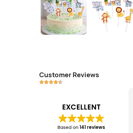
Customer Reviews
EXCELLENT
Based on
141 reviews