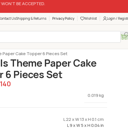
 WON’T BE ACCEPTED.
Contact Us
Shipping & Returns
Privacy Policy
Wishlist
Login / Regist
Cake Toppers
 Paper Cake Topper 6 Pieces Set
ls Theme Paper Cake
 6 Pieces Set
140
0.019 kg
L 22 x W 13 x H 0.1 cm
L 9 x W 5 x H 0.04 in