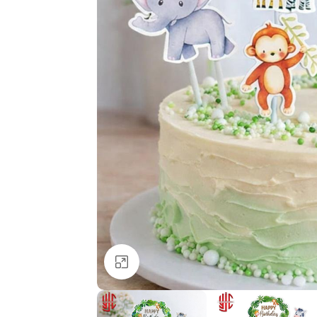
Click to enlarge