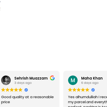
Sehrish Muazzam
Maha Khan
3 days ago
6 days ago
Good quality at a reasonable
Yes alhumdulliah I rec
price
my parcel.and everyth
perfect, packing is to