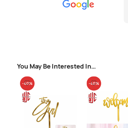
You May Be Interested In…
-40%
-40%