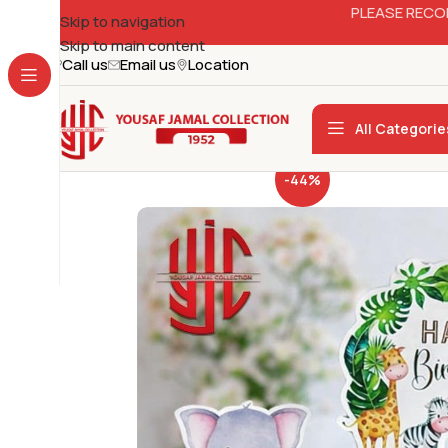
PLEASE RECO
Skip to navigation
Skip to main content
Call us
Email us
Location
All Categorie
-44%