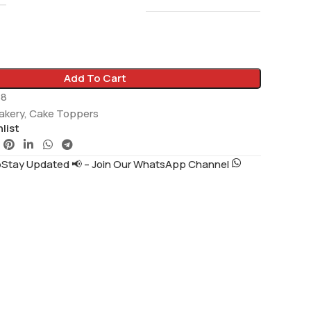
Add To Cart
58
akery
,
Cake Toppers
list
tay Updated 📢 – Join Our WhatsApp Channel