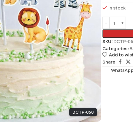
In stock
SKU:
DCTP-0
Categories:
B
Add to wish
Share:
WhatsAppS
DCTP-058