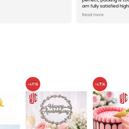
am fully satisfied high
recommended
Read more
-40%
-43%