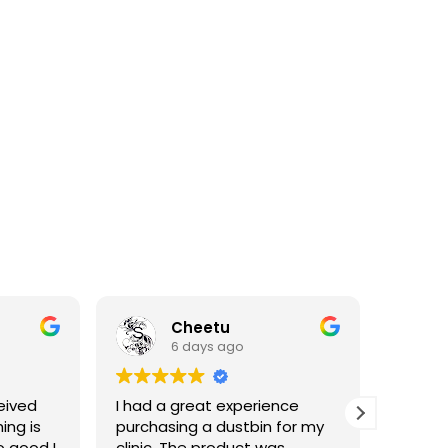
Cheetu
6 days ago
eived
I had a great experience
I've p
ing is
purchasing a dustbin for my
having 
o good I
clinic. The product was
materia