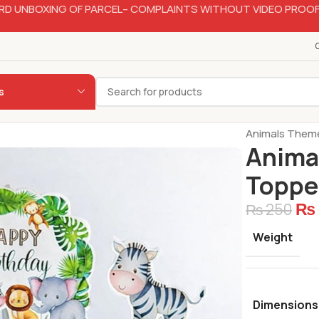
RD UNBOXING OF PARCEL– COMPLAINTS WITHOUT VIDEO PROOF
s
Home
Bakery
Animals Theme
Anima
Topper
₨
₨
250
Weight
Dimensions