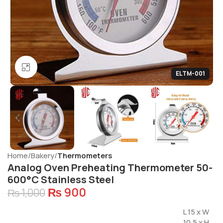
Click to enlarge
ELTM-001
Home
Bakery
Thermometers
Analog Oven Preheating Thermometer 50-
600°C Stainless Steel
₨
900
₨
1,000
L 15 x W
10.5 x H