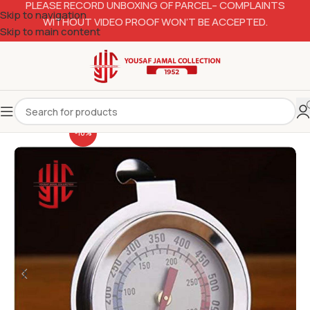
PLEASE RECORD UNBOXING OF PARCEL– COMPLAINTS
Skip to navigation
WITHOUT VIDEO PROOF WON’T BE ACCEPTED.
Skip to main content
-10%