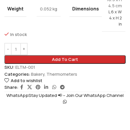
4.5 cm
Weight
Dimensions
0.052 kg
L 6 x W
4 x H 2
in
In stock
Add To Cart
SKU:
ELTM-001
Categories:
Bakery
,
Thermometers
Add to wishlist
Share:
WhatsAppStay Updated 📢 – Join Our WhatsApp Channel