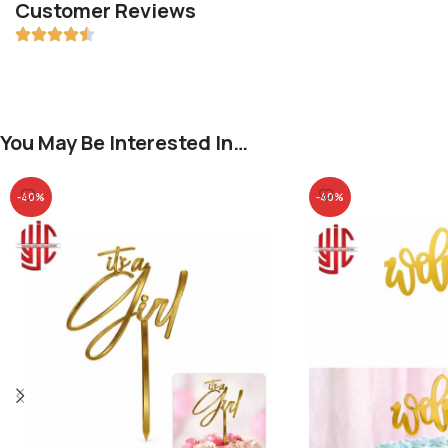
Customer Reviews
You May Be Interested In…
-40%
-40%