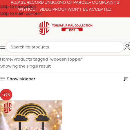
PLEASE RECORD UNBOXING OF PARCEL– COMPLAINTS
Skip to navigation
WITHOUT VIDEO PROOF WON’T BE ACCEPTED.
Skip to main content
Home
Products tagged “wooden topper”
Showing the single result
Show sidebar
-40%