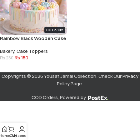
DCTP-102
Rainbow Black Wooden Cake
Topper
Bakery
,
Cake Toppers
₨
150
₨
250
Add To Cart
Copyrights © 2026 Yousaf Jamal Collection. Check Our
Privacy
Policy
Page.
COD Orders, Powered by
Home
Cart
My account