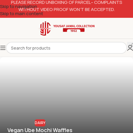
PLEASE RECORD UNBOXING OF PARCEL– COMPLAINTS
Skip to navigation
WITHOUT VIDEO PROOF WON’T BE ACCEPTED.
Skip to main content
DAIRY
Vegan Ube Mochi Waffles