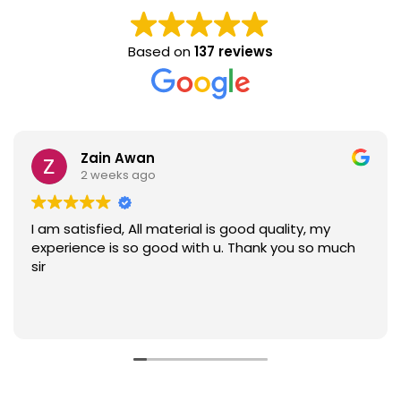
Based on
137 reviews
Zain Awan
2 weeks ago
I am satisfied, All material is good quality, my
experience is so good with u. Thank you so much
sir