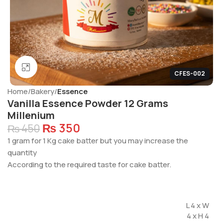
Click to enlarge
CFES-002
Home
Bakery
Essence
Vanilla Essence Powder 12 Grams
Millenium
₨
350
₨
450
1 gram for 1 Kg cake batter but you may increase the
quantity
According to the required taste for cake batter.
L 4 x W
4 x H 4