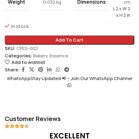
Weight
Dimensions
0.032 kg
cm
L 2 x W 2
x H 2 in
In stock
Add To Cart
SKU:
CFES-002
Categories:
Bakery
,
Essence
Add to wishlist
Share:
WhatsAppStay Updated 📢 – Join Our WhatsApp Channel
Customer Reviews
EXCELLENT