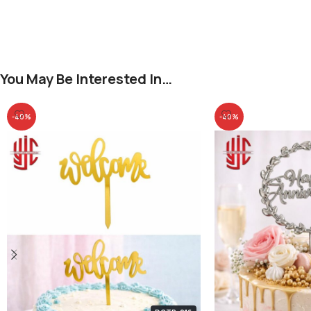
You May Be Interested In…
-40%
-40%