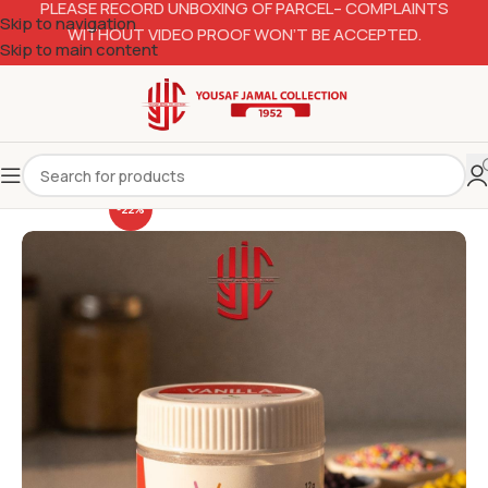
PLEASE RECORD UNBOXING OF PARCEL– COMPLAINTS
Skip to navigation
WITHOUT VIDEO PROOF WON’T BE ACCEPTED.
Skip to main content
-22%