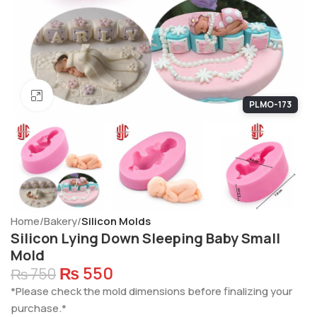
Click to enlarge
PLMO-173
Home
Bakery
Silicon Molds
Silicon Lying Down Sleeping Baby Small
Mold
₨
550
₨
750
*Please check the mold dimensions before finalizing your
purchase.*