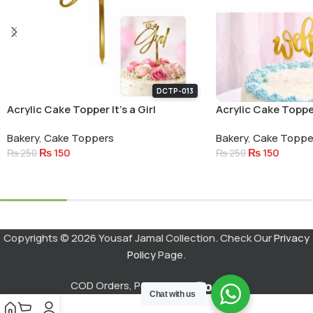
DCTP-013
Acrylic Cake Topper It’s a Girl
Acrylic Cake Topp
Small Letters
Bakery
,
Cake Toppers
Bakery
,
Cake Toppe
₨
150
₨
150
₨
250
₨
250
Add To Cart
Add To Cart
Copyrights © 2026 Yousaf Jamal Collection. Check Our
Privacy
Policy
Page.
COD Orders, Powered by
Chat with us