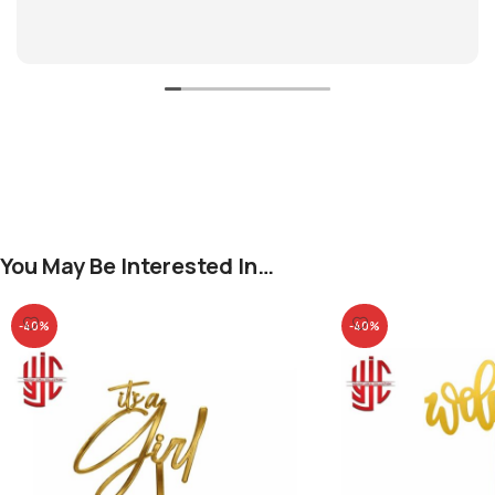
You May Be Interested In…
-40%
-40%