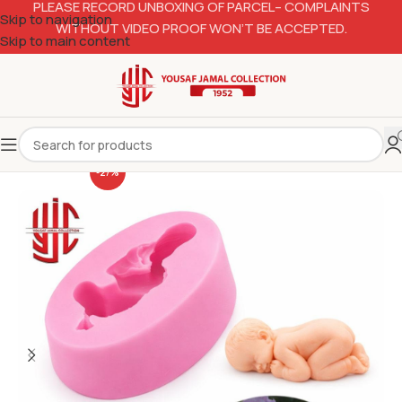
PLEASE RECORD UNBOXING OF PARCEL– COMPLAINTS
Skip to navigation
WITHOUT VIDEO PROOF WON’T BE ACCEPTED.
Skip to main content
-27%