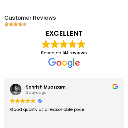
Customer Reviews
EXCELLENT
Based on
141 reviews
Sehrish Muazzam
2 days ago
Good quality at a reasonable price