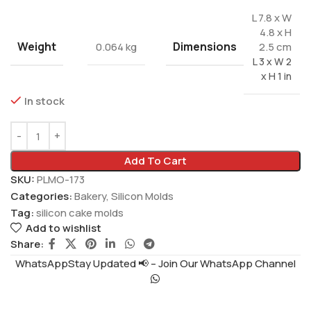
L 7.8 x W
4.8 x H
Weight
Dimensions
0.064 kg
2.5 cm
L 3 x W 2
x H 1 in
In stock
Add To Cart
SKU:
PLMO-173
Categories:
Bakery
,
Silicon Molds
Tag:
silicon cake molds
Add to wishlist
Share:
WhatsAppStay Updated 📢 – Join Our WhatsApp Channel