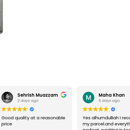
Sehrish Muazzam
Maha Khan
2 days ago
5 days ago
Good quality at a reasonable
Yes alhumdulliah I rec
price
my parcel.and everyth
perfect, packing is to