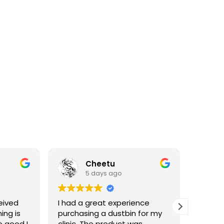
Cheetu
5 days ago
eived
I had a great experience
I've p
ing is
purchasing a dustbin for my
having 
o good I
clinic. The product was
materia