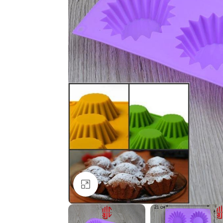
Click to enlarge