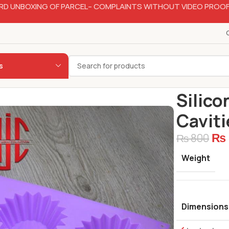
RD UNBOXING OF PARCEL– COMPLAINTS WITHOUT VIDEO PROOF
s
Home
Bakery
Silico
Caviti
₨
₨
800
Weight
Dimensions