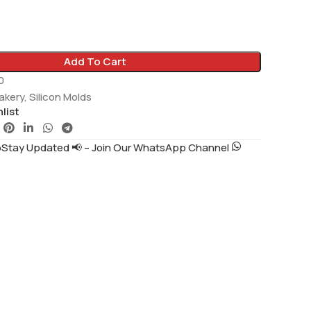
Add To Cart
0
akery
,
Silicon Molds
list
tay Updated 📢 – Join Our WhatsApp Channel