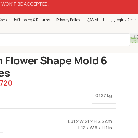
 WON’T BE ACCEPTED.
Contact Us
Shipping & Returns
Privacy Policy
Wishlist
Login / Regist
Silicon Molds
Silicon Flower Shape Mold 6 Cavities
n Flower Shape Mold 6
es
720
0.127 kg
L 31 x W 21 x H 3.5 cm
L 12 x W 8 x H 1 in