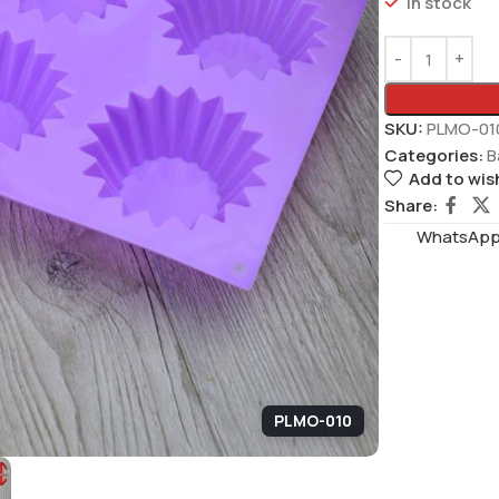
In stock
SKU:
PLMO-01
Categories:
B
Add to wish
Share:
WhatsAppS
PLMO-010