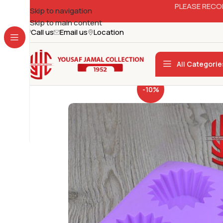
PLEASE RECO
Skip to navigation
Skip to main content
Call us
Email us
Location
All Categorie
-10%