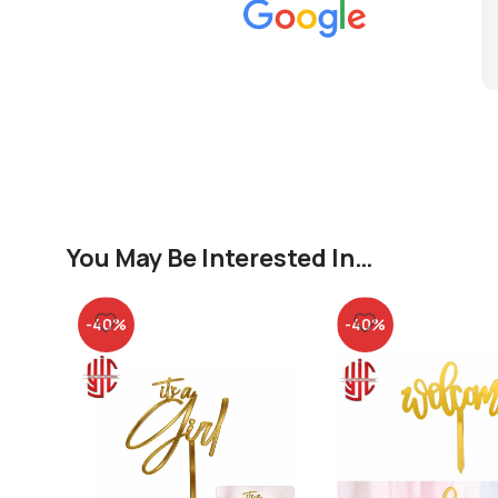
You May Be Interested In…
-40%
-40%