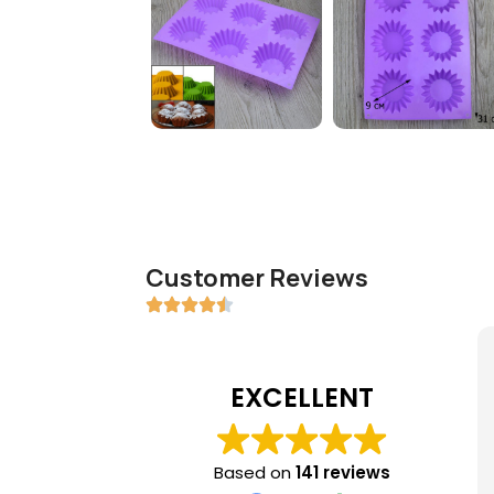
Customer Reviews
EXCELLENT
Based on
141 reviews