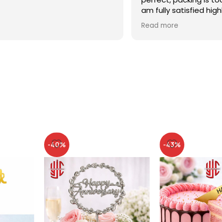
am fully satisfied high
recommended
Read more
-40%
-43%