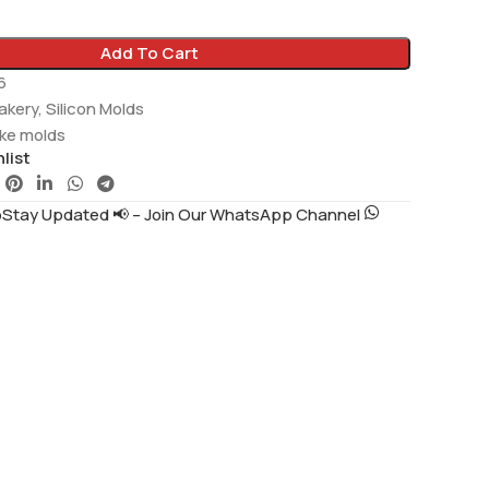
Add To Cart
6
akery
,
Silicon Molds
ake molds
list
tay Updated 📢 – Join Our WhatsApp Channel