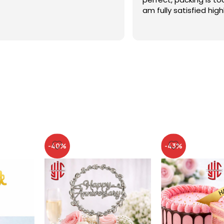
am fully satisfied high
recommended
-40%
-43%