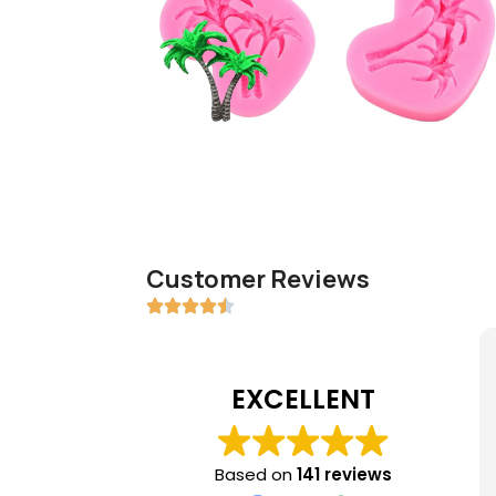
Customer Reviews
EXCELLENT
Based on
141 reviews