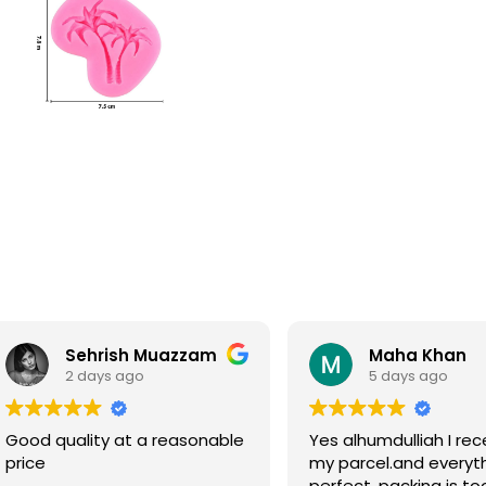
Sehrish Muazzam
Maha Khan
2 days ago
5 days ago
Good quality at a reasonable
Yes alhumdulliah I rec
price
my parcel.and everyth
perfect, packing is to