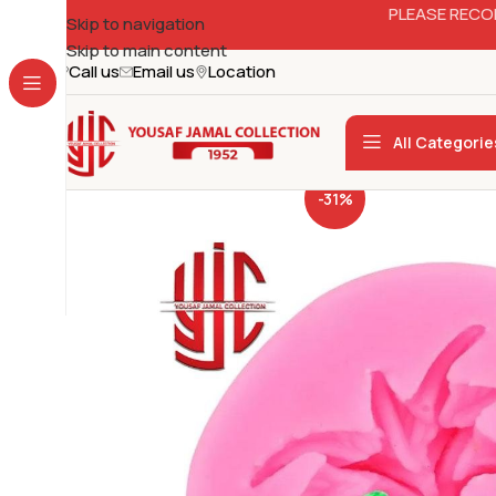
PLEASE RECO
Skip to navigation
Skip to main content
Call us
Email us
Location
All Categorie
-31%