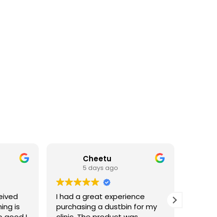
Cheetu
5 days ago
eived
I had a great experience
I've p
ing is
purchasing a dustbin for my
having 
o good I
clinic. The product was
materia