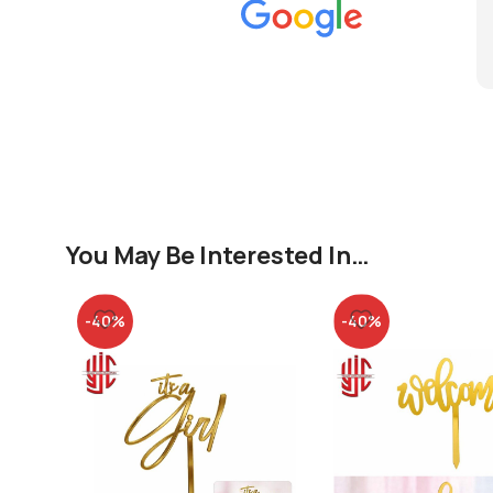
You May Be Interested In…
-40%
-40%