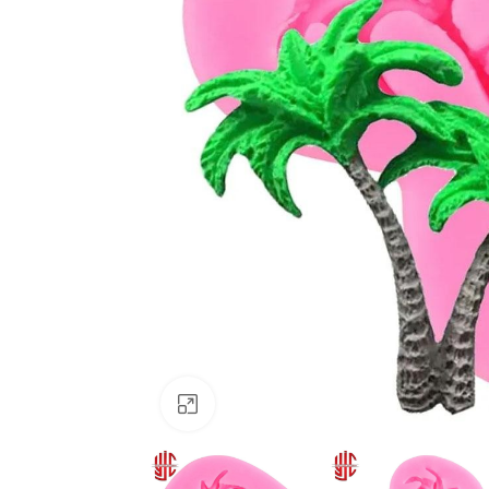
Click to enlarge