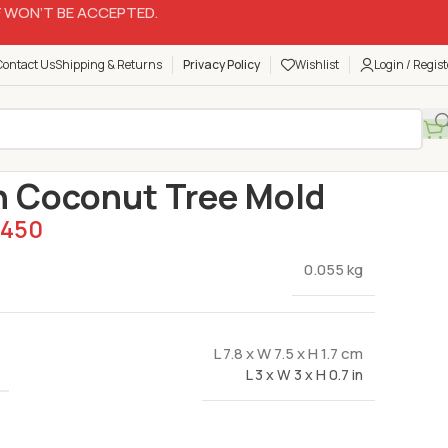
 WON’T BE ACCEPTED.
Contact Us
Shipping & Returns
Privacy Policy
Wishlist
Login / Regist
Silicon Molds
Silicon Coconut Tree Mold
n Coconut Tree Mold
450
0.055 kg
L 7.8 x W 7.5 x H 1.7 cm
L 3 x W 3 x H 0.7 in