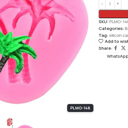
SKU:
PLMO-14
Categories:
B
Tag:
silicon c
Add to wish
Share:
WhatsAppS
PLMO-146