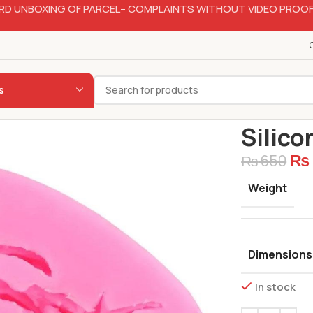
RD UNBOXING OF PARCEL– COMPLAINTS WITHOUT VIDEO PROOF
s
Home
Bakery
Silico
₨
₨
650
Weight
Dimensions
In stock