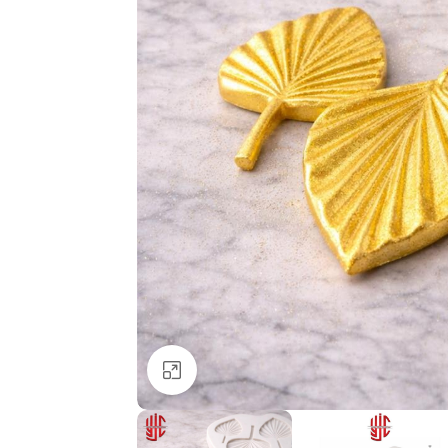
Click to enlarge