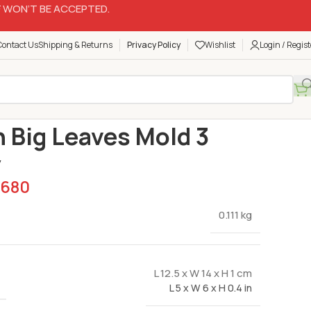
 WON’T BE ACCEPTED.
Contact Us
Shipping & Returns
Privacy Policy
Wishlist
Login / Regist
Silicon Molds
Silicon Big Leaves Mold 3 Cavity
n Big Leaves Mold 3
y
680
0.111 kg
L 12.5 x W 14 x H 1 cm
L 5 x W 6 x H 0.4 in