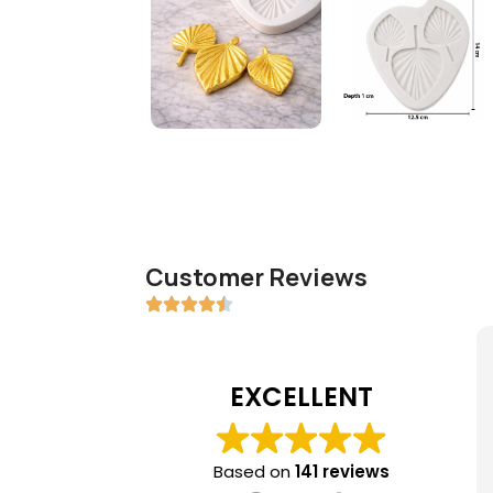
Customer Reviews
EXCELLENT
Based on
141 reviews