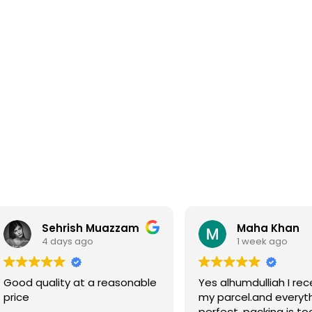
Sehrish Muazzam
Maha Khan
4 days ago
1 week ago
Good quality at a reasonable
Yes alhumdulliah I rec
price
my parcel.and everyth
perfect, packing is to