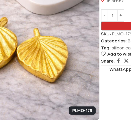
In stock
SKU:
PLMO-17
Categories:
B
Tag:
silicon c
Add to wish
Share:
WhatsAppS
PLMO-179