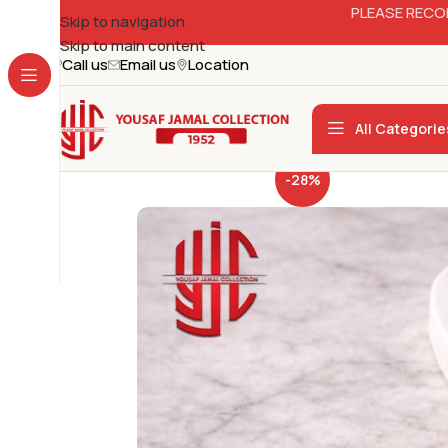
PLEASE RECO
Skip to navigation
Skip to main content
Call us
Email us
Location
All Categorie
-28%