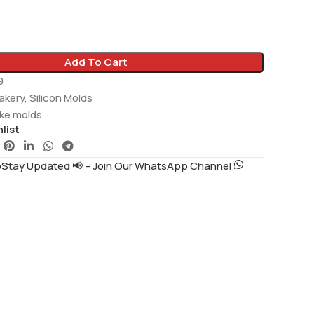
Add To Cart
9
akery
,
Silicon Molds
ake molds
list
tay Updated 📢 – Join Our WhatsApp Channel