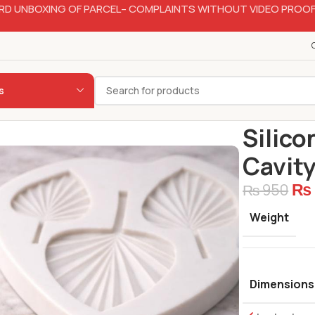
RD UNBOXING OF PARCEL– COMPLAINTS WITHOUT VIDEO PROOF
s
Home
Bakery
Silico
Cavit
₨
₨
950
Weight
Dimensions