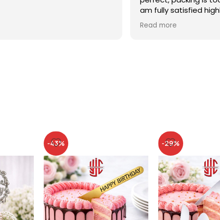
am fully satisfied high
recommended
Read more
-43%
-29%