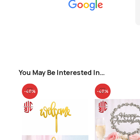
You May Be Interested In…
-40%
-40%