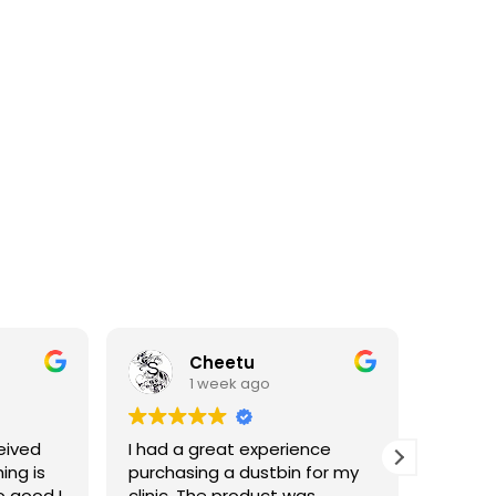
Cheetu
1 week ago
eived
I had a great experience
I've p
ing is
purchasing a dustbin for my
having 
o good I
clinic. The product was
materia