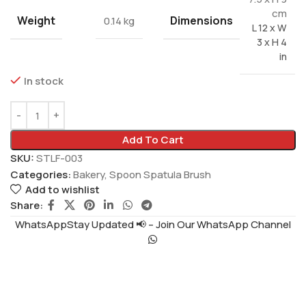
cm
Weight
Dimensions
0.14 kg
L 12 x W
3 x H 4
in
In stock
Add To Cart
SKU:
STLF-003
Categories:
Bakery
,
Spoon Spatula Brush
Add to wishlist
Share:
WhatsAppStay Updated 📢 – Join Our WhatsApp Channel