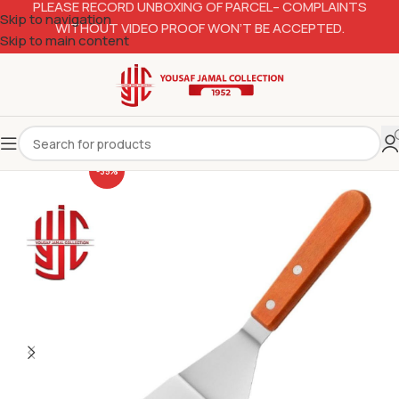
PLEASE RECORD UNBOXING OF PARCEL– COMPLAINTS
Skip to navigation
WITHOUT VIDEO PROOF WON’T BE ACCEPTED.
Skip to main content
-35%