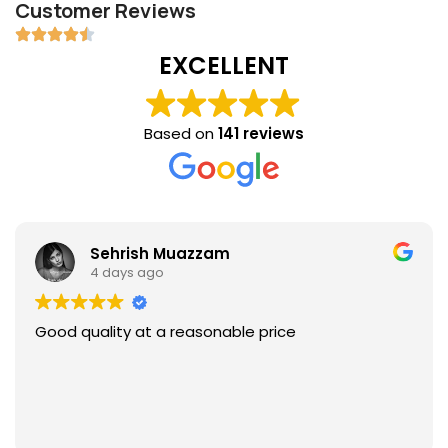
Customer Reviews
EXCELLENT
Based on
141 reviews
Sehrish Muazzam
4 days ago
Good quality at a reasonable price