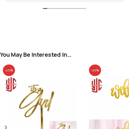
You May Be Interested In…
-40%
-40%