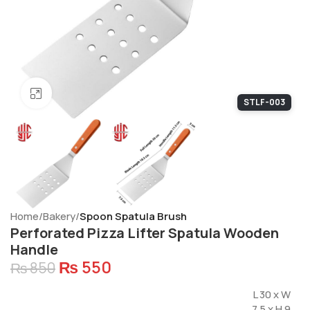
Click to enlarge
STLF-003
Home
Bakery
Spoon Spatula Brush
Perforated Pizza Lifter Spatula Wooden
Handle
₨
550
₨
850
L 30 x W
7.5 x H 9