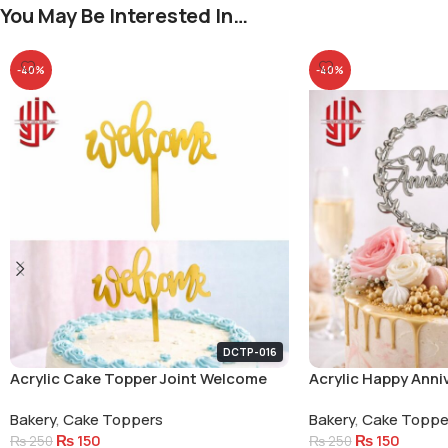
You May Be Interested In…
-40%
-40%
DCTP-016
Acrylic Cake Topper Joint Welcome
Acrylic Happy Anni
Small Letters
Circle Cake Topper
Bakery
,
Cake Toppers
Bakery
,
Cake Toppe
₨
150
₨
150
₨
250
₨
250