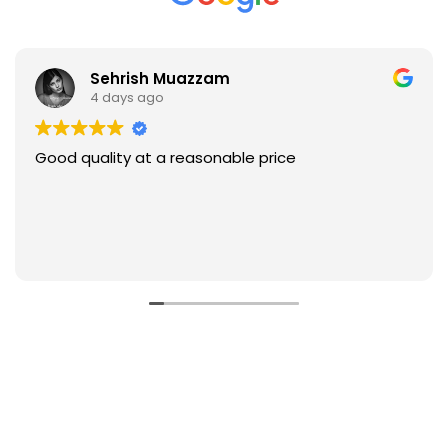
Sehrish Muazzam
4 days ago
Good quality at a reasonable price