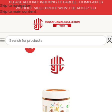
PLEASE RECORD UNBOXING OF PARCEL– COMPLAINTS
Skip to navigation
WITHOUT VIDEO PROOF WON’T BE ACCEPTED.
Skip to main content
-31%