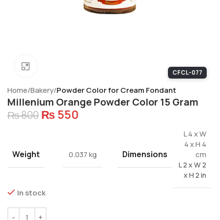
Click to enlarge
CFCL-077
Home
Bakery
Powder Color for Cream Fondant
Millenium Orange Powder Color 15 Gram
₨
550
₨
800
L 4 x W
4 x H 4
Weight
Dimensions
0.037 kg
cm
L 2 x W 2
x H 2 in
In stock