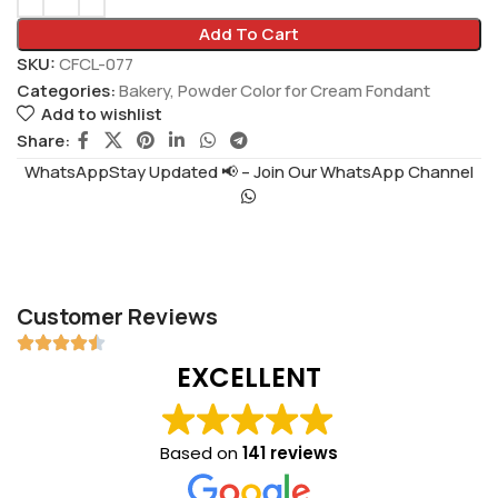
Add To Cart
SKU:
CFCL-077
Categories:
Bakery
,
Powder Color for Cream Fondant
Add to wishlist
Share:
WhatsAppStay Updated 📢 – Join Our WhatsApp Channel
Customer Reviews
EXCELLENT
Based on
141 reviews