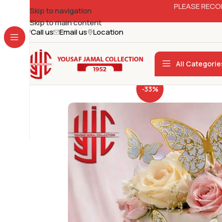
PLEASE RECO
Skip to navigation
Skip to main content
Call us
Email us
Location
All Categorie
-33%