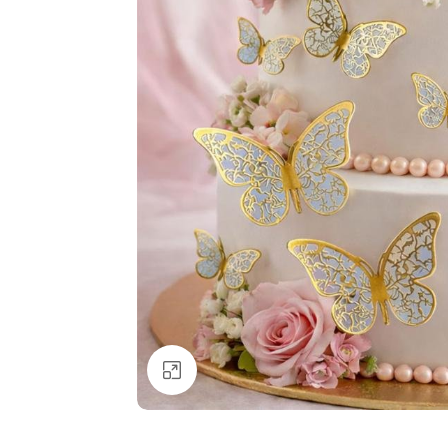
Click to enlarge