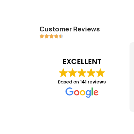
Customer Reviews
EXCELLENT
Based on
141 reviews