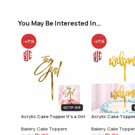
You May Be Interested In…
-40%
-40%
DCTP-013
Acrylic Cake Topper It’s a Girl
Acrylic Cake Topper
Welcome Small Lett
Bakery
,
Cake Toppers
Bakery
,
Cake Toppe