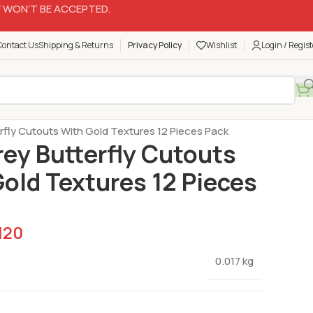
 WON’T BE ACCEPTED.
Contact Us
Shipping & Returns
Privacy Policy
Wishlist
Login / Regist
Butterfly Sets
erfly Cutouts With Gold Textures 12 Pieces Pack
rey Butterfly Cutouts
old Textures 12 Pieces
120
0.017 kg