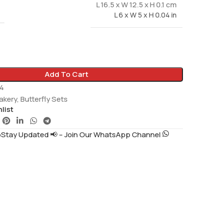
L 16.5 x W 12.5 x H 0.1 cm
L 6 x W 5 x H 0.04 in
Add To Cart
4
akery
,
Butterfly Sets
list
tay Updated 📢 – Join Our WhatsApp Channel