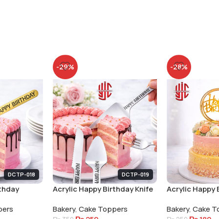
-29%
-28%
DCTP-018
DCTP-019
rthday
Acrylic Happy Birthday Knife
Acrylic Happy 
Fork Lifter Set Silver
Round Tags 5 
pers
Bakery
,
Cake Toppers
Bakery
,
Cake T