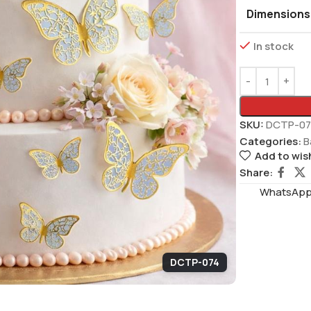
Dimensions
In stock
SKU:
DCTP-07
Categories:
B
Add to wish
Share:
WhatsAppS
DCTP-074