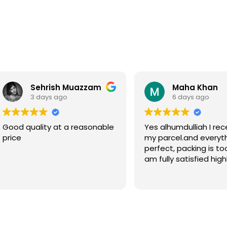
Sehrish Muazzam
Maha Khan
3 days ago
6 days ago
Good quality at a reasonable
Yes alhumdulliah I rec
price
my parcel.and everyth
perfect, packing is to
am fully satisfied high
recommended