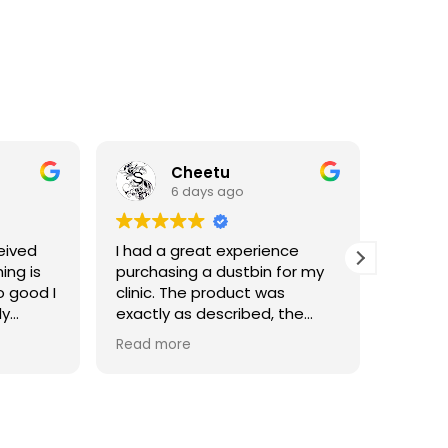
Cheetu
6 days ago
eived
I had a great experience
I've p
ing is
purchasing a dustbin for my
having 
o good I
clinic. The product was
materia
ly
exactly as described, the
of good
quality is good, and the
Read more
delivery was very fast and
convenient. Excellent service
and smooth communication
throughout. Highly
recommended!