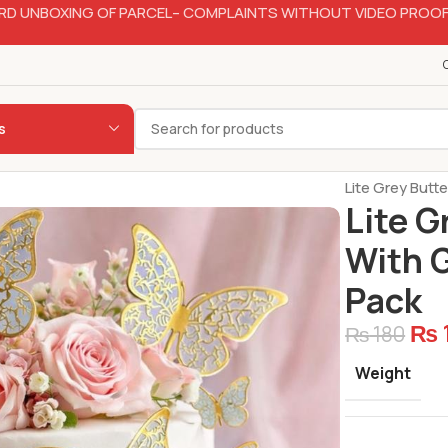
RD UNBOXING OF PARCEL– COMPLAINTS WITHOUT VIDEO PROOF
s
Home
Bakery
Lite Grey Butt
Lite G
With G
Pack
₨
₨
180
Weight