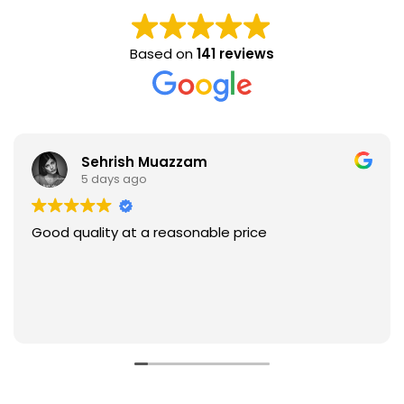
Based on
141 reviews
Sehrish Muazzam
5 days ago
Good quality at a reasonable price