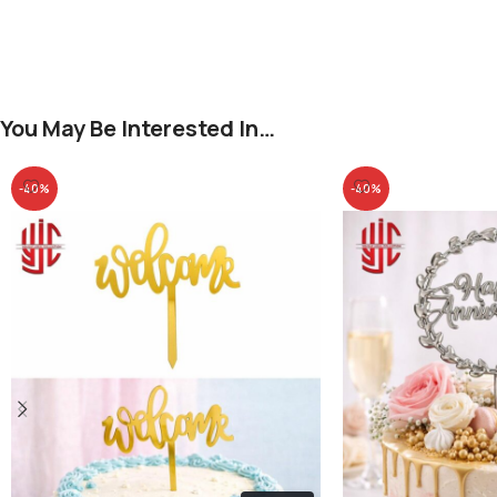
You May Be Interested In…
-40%
-40%