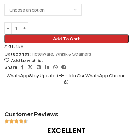
Add To Cart
SKU:
N/A
Categories:
Hotelware
,
Whisk & Strainers
Add to wishlist
Share:
WhatsAppStay Updated 📢 – Join Our WhatsApp Channel
Customer Reviews
EXCELLENT