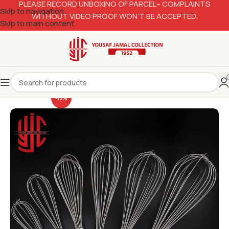
PLEASE RECORD UNBOXING OF PARCEL– COMPLAINTS
Skip to navigation
WITHOUT VIDEO PROOF WON’T BE ACCEPTED.
Skip to main content
-13%