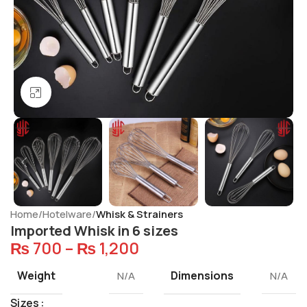
Click to enlarge
Home
Hotelware
Whisk & Strainers
Imported Whisk in 6 sizes
₨
700
–
₨
1,200
Weight
Dimensions
N/A
N/A
Sizes