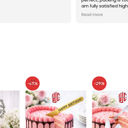
am fully satisfied high
recommended
Read more
-43%
-29%