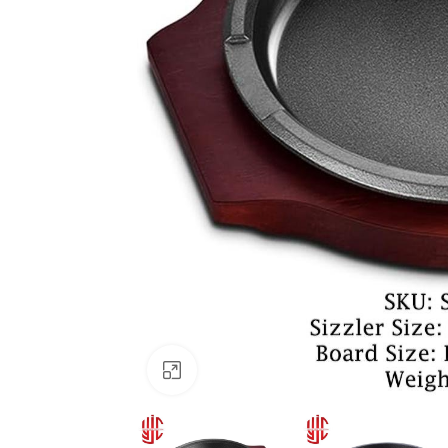
Click to enlarge