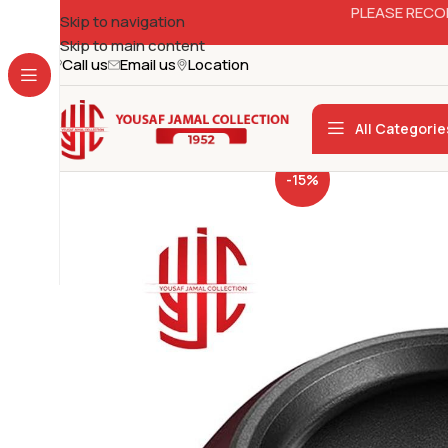
PLEASE RECO
Skip to navigation
Skip to main content
Call us
Email us
Location
All Categorie
-15%