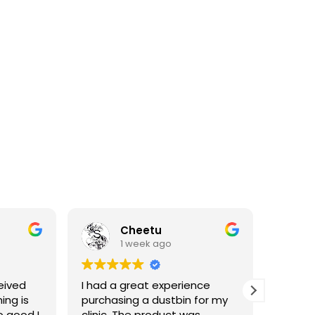
Cheetu
1 week ago
eived
I had a great experience
I've p
ing is
purchasing a dustbin for my
having 
o good I
clinic. The product was
materia