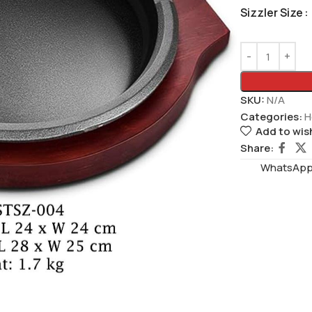
Sizzler Size
SKU:
N/A
Categories:
H
Add to wish
Share:
WhatsAppS