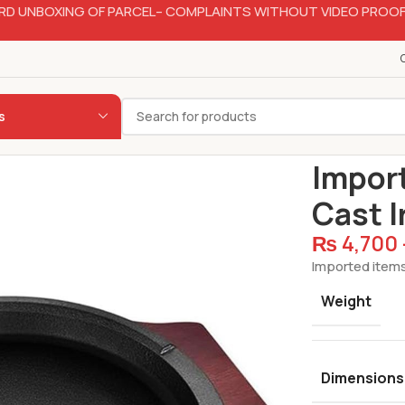
RD UNBOXING OF PARCEL– COMPLAINTS WITHOUT VIDEO PROOF
s
Home
Hotelw
Import
Cast I
₨
4,700
Imported items
Weight
Dimensions