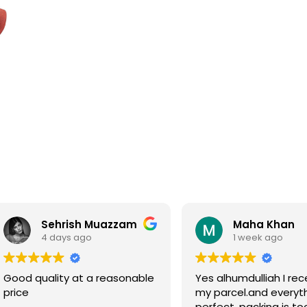
Sehrish Muazzam
Maha Khan
4 days ago
1 week ago
Good quality at a reasonable
Yes alhumdulliah I rec
price
my parcel.and everyth
perfect, packing is to