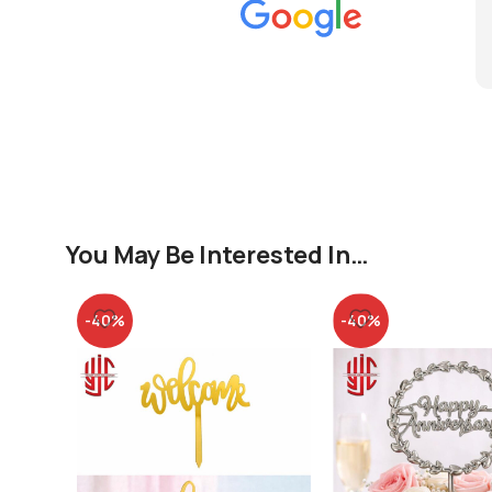
You May Be Interested In…
-40%
-40%