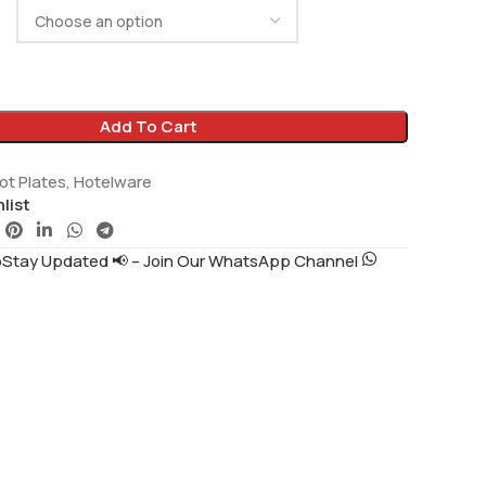
Add To Cart
ot Plates
,
Hotelware
list
tay Updated 📢 – Join Our WhatsApp Channel