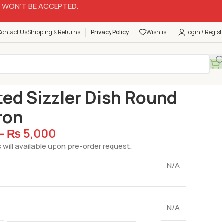
 WON’T BE ACCEPTED.
Contact Us
Shipping & Returns
Privacy Policy
Wishlist
Login / Regist
are
Hot Plates
Imported Sizzler Dish Round Cast Iron
ed Sizzler Dish Round
ron
–
₨
5,000
 will available upon pre-order request.
N/A
N/A