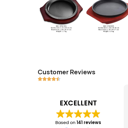
Customer Reviews
EXCELLENT
Based on
141 reviews