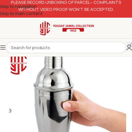
PLEASE RECORD UNBOXING OF PARCEL– COMPLAINTS
Skip to navigation
WITHOUT VIDEO PROOF WON’T BE ACCEPTED.
Skip to main content