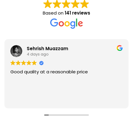
Based on
141 reviews
Sehrish Muazzam
4 days ago
Good quality at a reasonable price