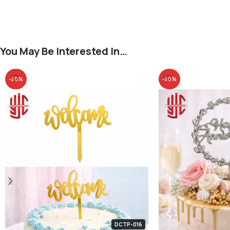
You May Be Interested In…
-40%
-40%
DCTP-016