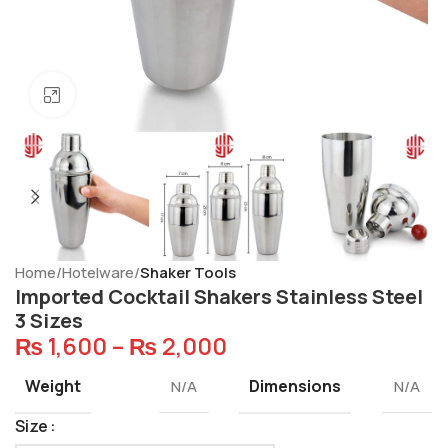
Click to enlarge
Home
Hotelware
Shaker Tools
Imported Cocktail Shakers Stainless Steel
3 Sizes
₨
1,600
–
₨
2,000
Weight
Dimensions
N/A
N/A
Size