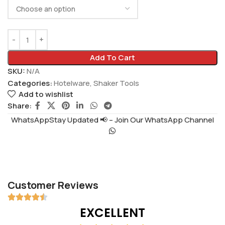
Add To Cart
SKU:
N/A
Categories:
Hotelware
,
Shaker Tools
Add to wishlist
Share:
WhatsAppStay Updated 📢 – Join Our WhatsApp Channel
Customer Reviews
EXCELLENT