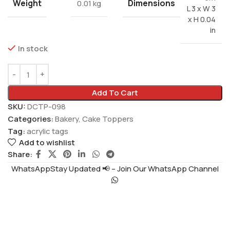
Weight
Dimensions
0.01 kg
L 3 x W 3
x H 0.04
in
In stock
Add To Cart
SKU:
DCTP-098
Categories:
Bakery
,
Cake Toppers
Tag:
acrylic tags
Add to wishlist
Share:
WhatsAppStay Updated 📢 – Join Our WhatsApp Channel