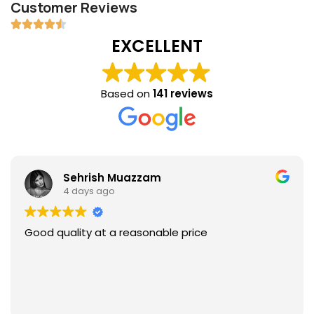
Customer Reviews
EXCELLENT
Based on
141 reviews
Sehrish Muazzam
4 days ago
Good quality at a reasonable price