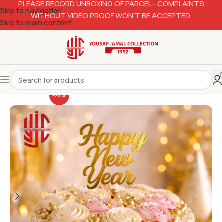
PLEASE RECORD UNBOXING OF PARCEL– COMPLAINTS
Skip to navigation
WITHOUT VIDEO PROOF WON’T BE ACCEPTED.
Skip to main content
-28%