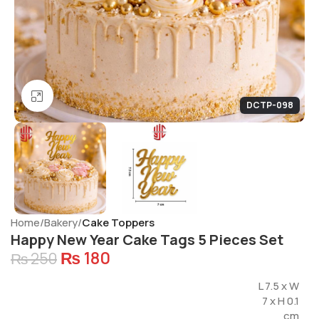
Click to enlarge
DCTP-098
Home
Bakery
Cake Toppers
Happy New Year Cake Tags 5 Pieces Set
₨
180
₨
250
L 7.5 x W
7 x H 0.1
cm