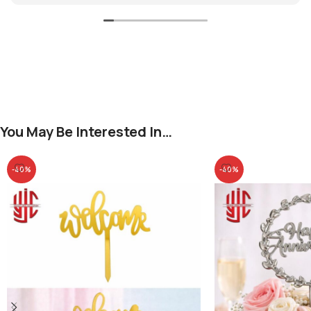
You May Be Interested In…
-40%
-40%