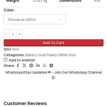
Weight
Dimensions
0.057 kg
N/A
Color
Add To Cart
SKU:
N/A
Categories:
Bakery
,
Dust Flakes Glitter Gun
Add to wishlist
Share:
WhatsAppStay Updated 📢 – Join Our WhatsApp Channel
Customer Reviews