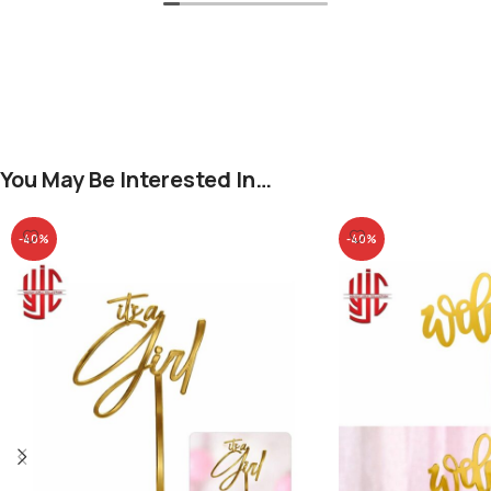
You May Be Interested In…
-40%
-40%