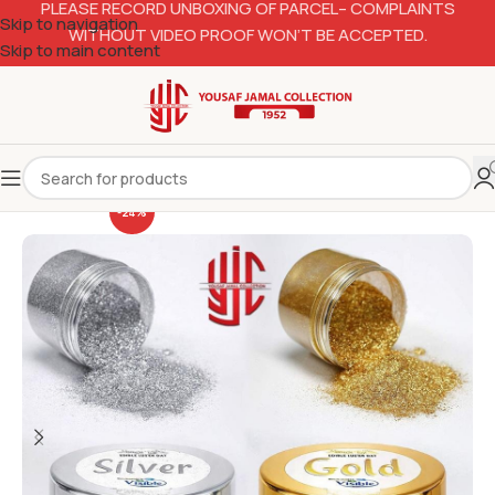
PLEASE RECORD UNBOXING OF PARCEL– COMPLAINTS
Skip to navigation
WITHOUT VIDEO PROOF WON’T BE ACCEPTED.
Skip to main content
-24%