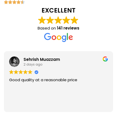
EXCELLENT
Based on
141 reviews
Sehrish Muazzam
2 days ago
Good quality at a reasonable price