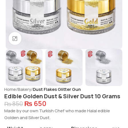
Click to enlarge
Home
Bakery
Dust Flakes Glitter Gun
Edible Golden Dust & Silver Dust 10 Grams
₨
650
₨
850
Made by our own Turkish Chef who made Halal edible
Golden and Silver Dust.