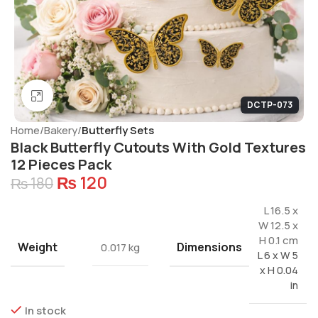
Click to enlarge
DCTP-073
Home
Bakery
Butterfly Sets
Black Butterfly Cutouts With Gold Textures
12 Pieces Pack
₨
120
₨
180
L 16.5 x
W 12.5 x
H 0.1 cm
Weight
Dimensions
0.017 kg
L 6 x W 5
x H 0.04
in
In stock