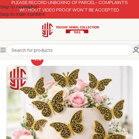
PLEASE RECORD UNBOXING OF PARCEL– COMPLAINTS
Skip to navigation
WITHOUT VIDEO PROOF WON’T BE ACCEPTED.
Skip to main content
-33%