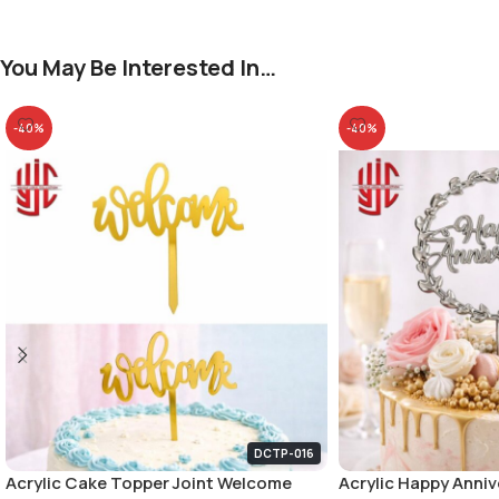
You May Be Interested In…
-40%
-40%
DCTP-016
Acrylic Cake Topper Joint Welcome
Acrylic Happy Anniv