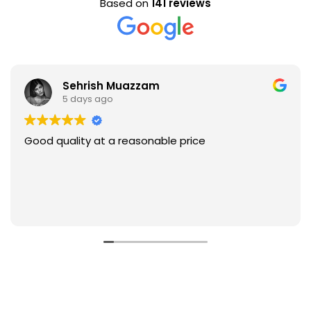
Based on
141 reviews
Sehrish Muazzam
5 days ago
Good quality at a reasonable price