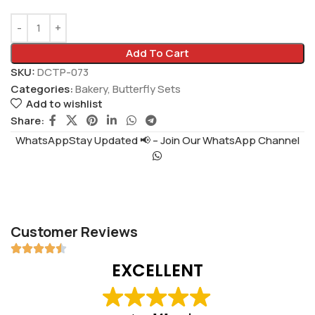
Add To Cart
SKU:
DCTP-073
Categories:
Bakery
,
Butterfly Sets
Add to wishlist
Share:
WhatsAppStay Updated 📢 – Join Our WhatsApp Channel
Customer Reviews
EXCELLENT