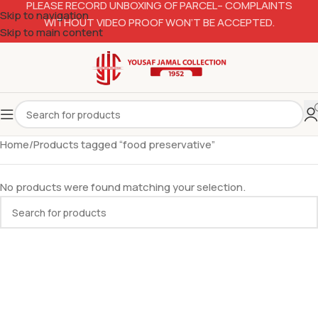
PLEASE RECORD UNBOXING OF PARCEL– COMPLAINTS
Skip to navigation
WITHOUT VIDEO PROOF WON’T BE ACCEPTED.
Skip to main content
Home
Products tagged “food preservative”
No products were found matching your selection.